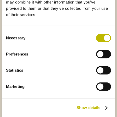
may combine it with other information that you’ve
provided to them or that they’ve collected from your use
of their services.
Consent
Necessary
Selection
Bordolese Tortuga 75
Bordolese S. XV 37,5
Preferences
stige Golia 75
0521
Bordolese Elite Export Bassa 75
5447
Statistics
Marketing
Bordolese Prestige Golia 75
Bordolese Elite Export Bassa
Show details
75