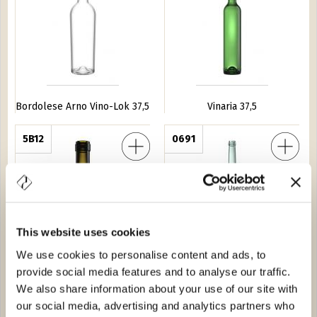
Bordolese Arno Vino-Lok 37,5
Vinaria 37,5
 Medi 37,5
5B12
Bordolese Arno 150
0691
This website uses cookies
We use cookies to personalise content and ads, to
Bordolese Medi 37,5
Bordolese Arno 150
provide social media features and to analyse our traffic.
We also share information about your use of our site with
Tortuga 75
3381
Bordolese S. XV 37,5
0622
our social media, advertising and analytics partners who