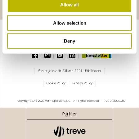
Seiten
‹ precedente
seguente ›
Allow all
1
2
3
4
Allow selection
Deny
TOP
facebook
instagram
youtube
linkedin
Newsletter
Mustergesetz Nr. 231 von 2001 - Ethikkodex
Cookie Policy
Privacy Policy
Copyright 2018-2026, Vetri Speciali S.p.A. - All rights reserved – P.IVA 01462040229
Partner