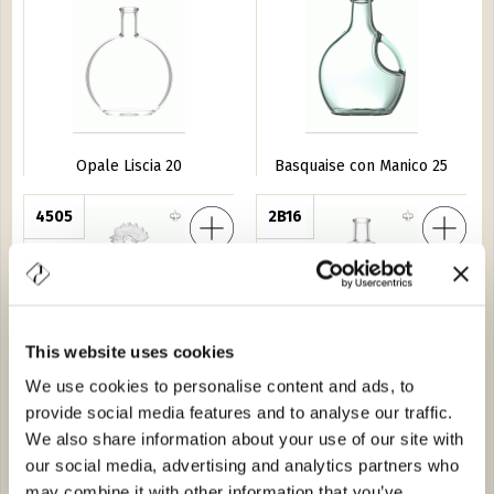
Opale Liscia 20
Basquaise con Manico 25
llo
4505
Xativa 50
2B16
This website uses cookies
We use cookies to personalise content and ads, to
provide social media features and to analyse our traffic.
Gallo
Xativa 50
We also share information about your use of our site with
our social media, advertising and analytics partners who
o Alpino
3535
Palazzo 20
3719
may combine it with other information that you’ve