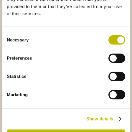
provided to them or that they’ve collected from your use
of their services.
Consent
Necessary
Selection
Cappello Alpino
Palazzo 20
Preferences
la 70
9685
Bochs 150
6701
Statistics
Marketing
Aquila 70
Bochs 150
Show details