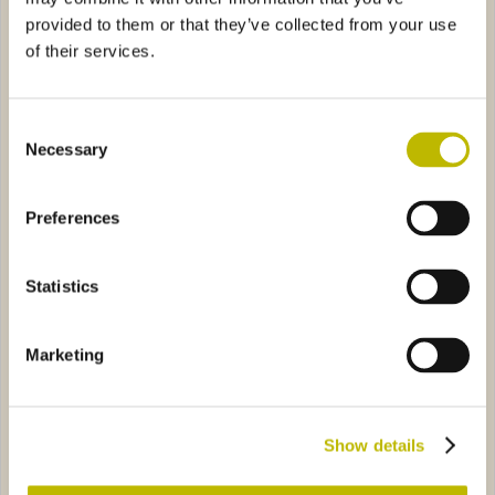
provided to them or that they’ve collected from your use
of their services.
Consent
Necessary
Selection
Eva VS 10
Furgoncin
Preferences
olino
7942
Aquila 70
9685
Statistics
Marketing
Mandolino
Aquila 70
Show details