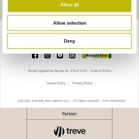
Pages
 precedente
seguente ›
Allow all
1
2
3
4
5
6
Allow selection
Deny
TOP
facebook
instagram
youtube
linkedin
Newsletter
Model Legislative Decree no. 231 of 2001 - Code of Ethics
Cookie Policy
Privacy Policy
Copyright 2018-2026, Vetri Speciali S.p.A. - All rights reserved – P.IVA 01462040229
Partner