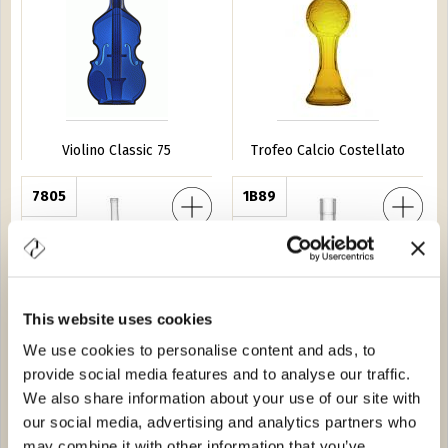
Violino Classic 75
Trofeo Calcio Costellato
e 75
7805
Vento 20
1B89
This website uses cookies
We use cookies to personalise content and ads, to
provide social media features and to analyse our traffic.
Fucile 75
Vento 20
We also share information about your use of our site with
our social media, advertising and analytics partners who
VS 10
8A07
Furgoncin
9A60
may combine it with other information that you’ve