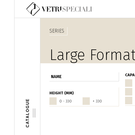
Skip to main content
SERIES
Large Format
CAPA
HEIGHT (MM)
CATALOGUE
0 - 330
+ 330
Pages
‹ prece