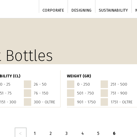
CORPORATE
DESIGNING
SUSTAINABILITY
 Bottles
BILITY (CL)
WEIGHT (GR)
0 - 25
26 - 50
0 - 250
251 - 500
51 - 75
76 - 150
501 - 750
751 - 900
151 - 300
300 - OLTRE
901 - 1750
1751 - OLTRE
dente
1
2
3
4
5
6