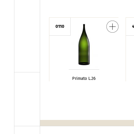
Primato L.26
Borgognotta 
0110
Primato L.26
Pages
‹ prece