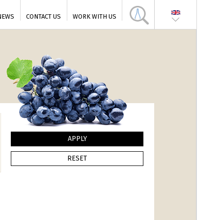
NEWS
CONTACT US
WORK WITH US