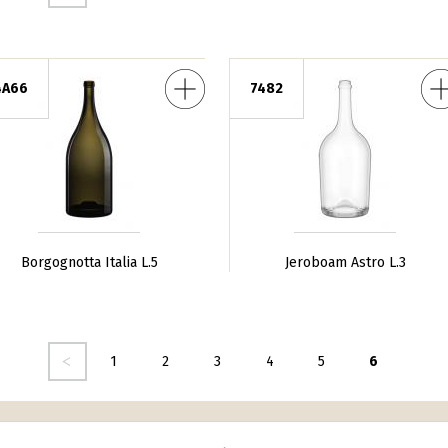
Italia L.5
Jeroboam Astro L.3
4A66
7482
Borgognotta Italia L.5
Jeroboam Astro L.3
dente
1
2
3
4
5
6