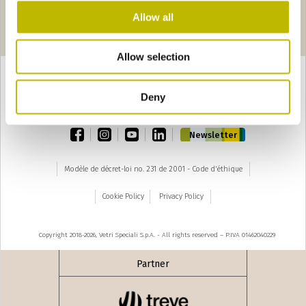
Allow all
Pages
edente
seguente ›
1
2
3
4
5
6
7
8
9
Allow selection
Deny
TOP
facebook
instagram
youtube
linkedin
Newsletter
Modèle de décret-loi no. 231 de 2001 - Code d'éthique
Cookie Policy
Privacy Policy
Copyright 2018-2026, Vetri Speciali S.p.A. - All rights reserved – P.IVA 01462040229
Partner