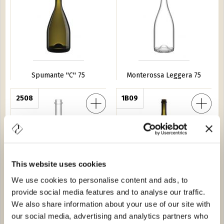
Spumante ''C'' 75
Monterossa Leggera 75
ggera 75
2508
Magnum Monterossa Leggero 150
1B09
This website uses cookies
We use cookies to personalise content and ads, to
Dede Leggera 75
Magnum Monterossa
provide social media features and to analyse our traffic.
Leggero 150
We also share information about your use of our site with
our social media, advertising and analytics partners who
o 20
3481
Abram 150
7484