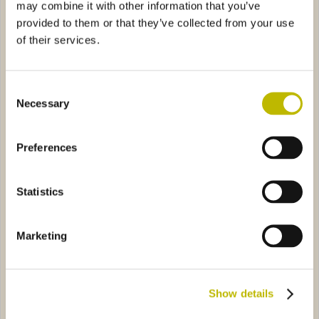
may combine it with other information that you’ve
provided to them or that they’ve collected from your use
of their services.
Consent
Necessary
Selection
Collio 20
Abram 150
Preferences
e GIV 75
0121
Spumante Viktor 75
4A72
Statistics
Marketing
Show details
Champagne GIV 75
Spumante Viktor 75