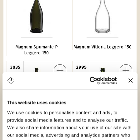
Magnum Spumante P
Magnum Vittoria Leggero 150
Leggero 150
ollio 150
3035
Spumante ''C'' Leggero 75
2995
This website uses cookies
We use cookies to personalise content and ads, to
provide social media features and to analyse our traffic.
Magnum Collio 150
Spumante ''C'' Leggero 75
We also share information about your use of our site with
our social media, advertising and analytics partners who
Italia 20
2093
Monterossa 37,5
7688