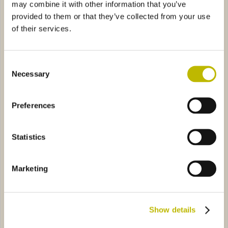
may combine it with other information that you’ve
provided to them or that they’ve collected from your use
of their services.
Consent
Necessary
Selection
Spumante Italia 20
Monterossa 37,5
Preferences
sante 75
2507
Frizzante Sirio 75
6A87
Statistics
Marketing
Show details
Dede Pesante 75
Frizzante Sirio 75