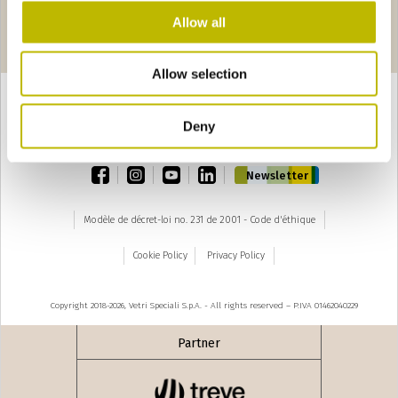
Allow all
Pages
edente
seguente ›
1
2
3
4
5
6
7
8
9
Allow selection
Deny
TOP
facebook
instagram
youtube
linkedin
Newsletter
Modèle de décret-loi no. 231 de 2001 - Code d'éthique
Cookie Policy
Privacy Policy
Copyright 2018-2026, Vetri Speciali S.p.A. - All rights reserved – P.IVA 01462040229
Partner