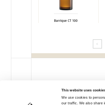
Barrique CT 100
Pages
‹ precedente
facebook
instagram
youtube
linke
Newsletter
This website uses cookie
We use cookies to personal
our traffic. We also share 