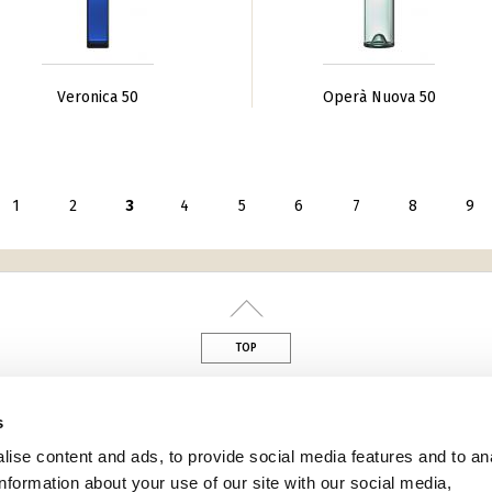
Veronica 50
Operà Nuova 50
seguente ›
1
2
3
4
5
6
7
8
9
TOP
din
s
ise content and ads, to provide social media features and to an
information about your use of our site with our social media,