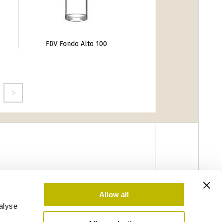
FDV Fondo Alto 100
Allow all
alyse