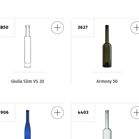
m VS 20
Armony 50
7B50
3627
Giulia Slim VS 20
Armony 50
a 50
Operà Nuova 50
F
3906
4403