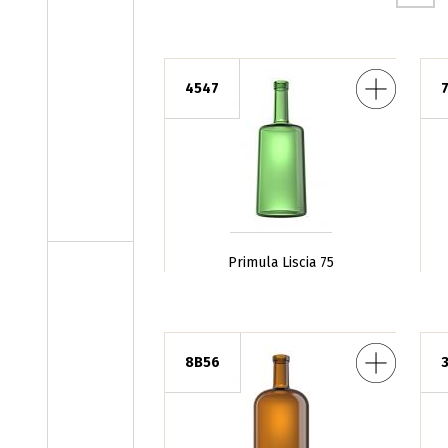
Primula Liscia 75
Giulia Sli
4547
Primula Liscia 75
Barrique CT 100
Veronic
8B56