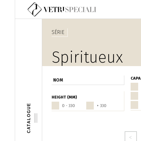
Aller au contenu principal
SÉRIE
Spiritueux
CAPA
HEIGHT (MM)
CATALOGUE
0 - 330
+ 330
Pages
‹ precedente