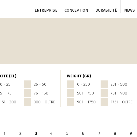
ENTREPRISE
CONCEPTION
DURABILITÉ
NEWS
CITÉ (CL)
WEIGHT (GR)
0 - 25
26 - 50
0 - 250
251 - 500
51 - 75
76 - 150
501 - 750
751 - 900
151 - 300
300 - OLTRE
901 - 1750
1751 - OLTRE
seguente ›
1
2
3
4
5
6
7
8
9