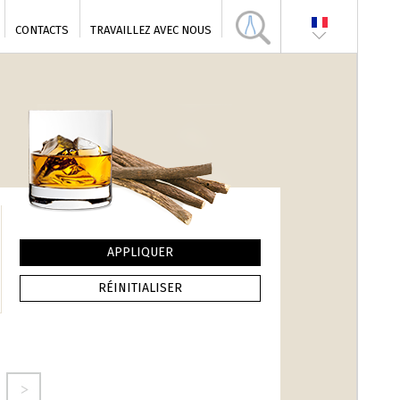
CONTACTS
TRAVAILLEZ AVEC NOUS