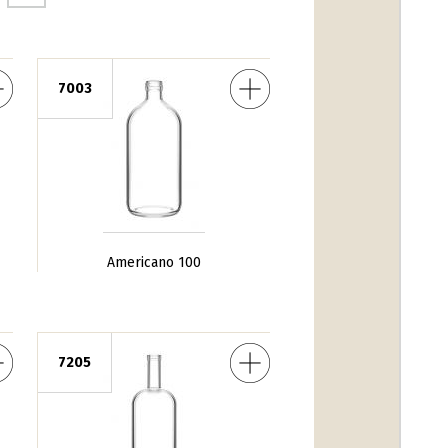
Americano 100
7003
Americano 100
DV Fondo Alto 100
7205