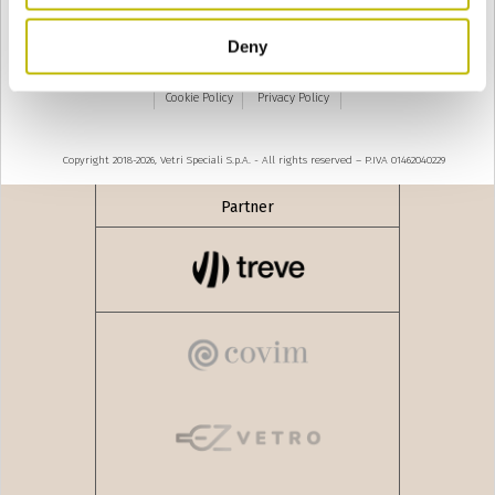
Deny
Modèle de décret-loi no. 231 de 2001 - Code d'éthique
Cookie Policy
Privacy Policy
Copyright 2018-2026, Vetri Speciali S.p.A. - All rights reserved – P.IVA 01462040229
Partner