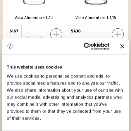
Vaso Alimentare L.1,5
Vaso Alimentare L.1,15
Icone
6167
Vaso Nocciola EFG 25
5A30
This website uses cookies
We use cookies to personalise content and ads, to
provide social media features and to analyse our traffic.
Vaso Icone
Vaso Nocciola EFG 25
We also share information about your use of our site with
our social media, advertising and analytics partners who
ntare L.5,2
6058
Vaso Nocciola EFG 42
5A29
may combine it with other information that you’ve
provided to them or that they’ve collected from your use
of their services.