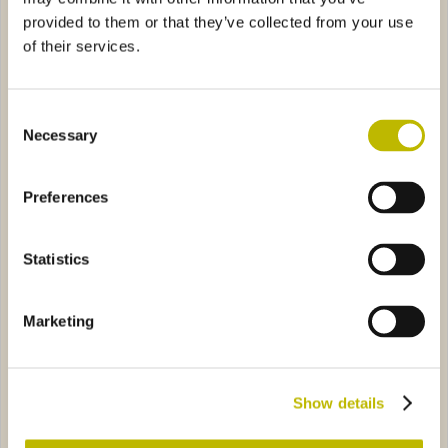
provided to them or that they’ve collected from your use
of their services.
Consent
Necessary
Selection
Tamburo
Amedea 150
Preferences
o VS 25
8A10
Basquaise Manico 70
8010
Statistics
Marketing
Eurolio VS 25
Basquaise Manico 70
Show details