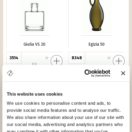
Giulia VS 20
Egizia 50
no d'Uva
3514
Caraffa Kaori 20
8348
This website uses cookies
We use cookies to personalise content and ads, to
provide social media features and to analyse our traffic.
Grappolino d'Uva
Caraffa Kaori 20
We also share information about your use of our site with
our social media, advertising and analytics partners who
buro
7476
Amedea 150
3128
may combine it with other information that you’ve