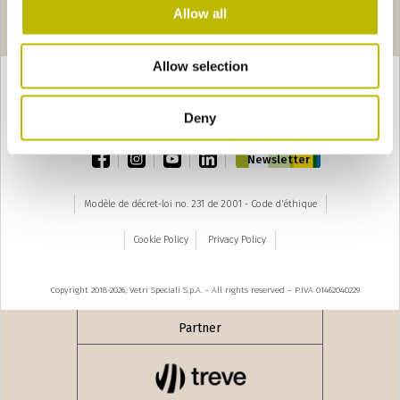
Pages
seguente ›
Allow all
1
2
3
4
Allow selection
Deny
TOP
facebook
instagram
youtube
linkedin
Newsletter
Modèle de décret-loi no. 231 de 2001 - Code d'éthique
Cookie Policy
Privacy Policy
Copyright 2018-2026, Vetri Speciali S.p.A. - All rights reserved – P.IVA 01462040229
Partner