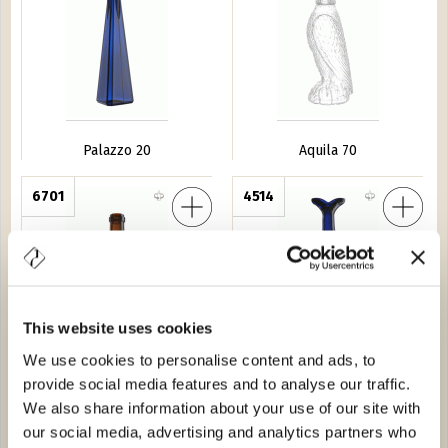
Palazzo 20
Aquila 70
s 150
6701
Pesce Azzurro
4514
This website uses cookies
We use cookies to personalise content and ads, to
Bochs 150
Pesce Azzurro
provide social media features and to analyse our traffic.
We also share information about your use of our site with
rauss VS 70
30510
Gobbo L.5
6706
our social media, advertising and analytics partners who