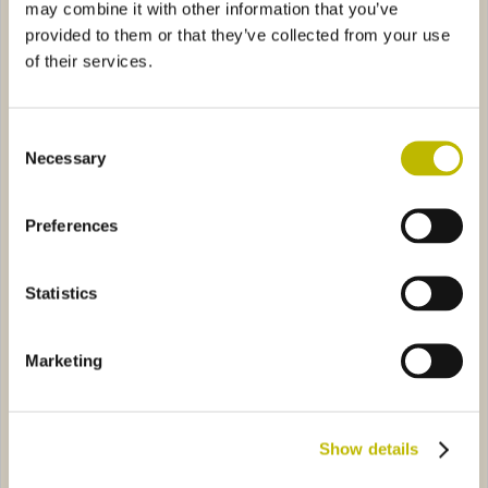
may combine it with other information that you’ve
provided to them or that they’ve collected from your use
of their services.
Consent
Necessary
Selection
Caraffa Strauss VS 70
Gobbo L.5
Preferences
ggera 75
2867
Minerale Meloni Onda di Mare 25
ST1297
Statistics
Marketing
Vela Leggera 75
Minerale Meloni Onda di
Show details
Mare 25