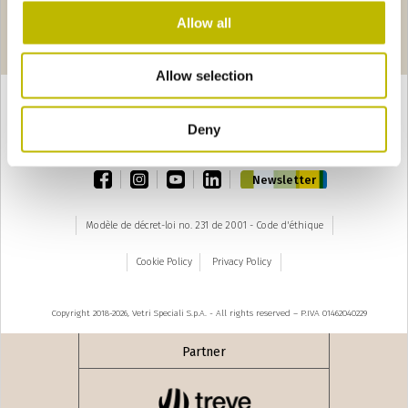
Allow all
Pages
seguente ›
1
2
3
4
Allow selection
Deny
TOP
facebook
instagram
youtube
linkedin
Newsletter
Modèle de décret-loi no. 231 de 2001 - Code d'éthique
Cookie Policy
Privacy Policy
Copyright 2018-2026, Vetri Speciali S.p.A. - All rights reserved – P.IVA 01462040229
Partner