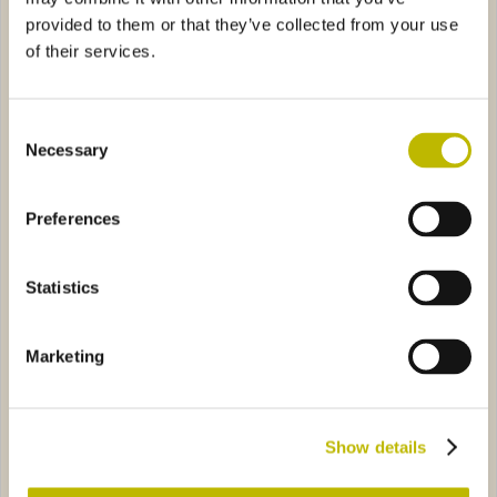
provided to them or that they’ve collected from your use
of their services.
Consent
Necessary
Selection
Acqua Foresta 100
Minerale Valle 75
Preferences
iva 100
ST6790
Fonte 75
ST0810
Statistics
Marketing
Acqua Viva 100
Fonte 75
Show details