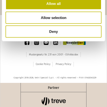
Seiten
seguente ›
Allow all
1
2
Allow selection
Deny
TOP
facebook
instagram
youtube
linkedin
Newsletter
Mustergesetz Nr. 231 von 2001 - Ethikkodex
Cookie Policy
Privacy Policy
Copyright 2018-2026, Vetri Speciali S.p.A. - All rights reserved – P.IVA 01462040229
Partner