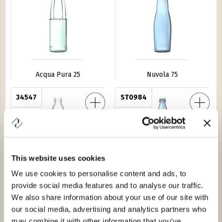
Acqua Pura 25
Nuvola 75
Scogli 50
34547
Acqua Geo 75
ST0984
This website uses cookies
We use cookies to personalise content and ads, to
provide social media features and to analyse our traffic.
Minerale Scogli 50
Acqua Geo 75
We also share information about your use of our site with
our social media, advertising and analytics partners who
resta 100
0G29
Minerale Valle 75
8950
may combine it with other information that you’ve