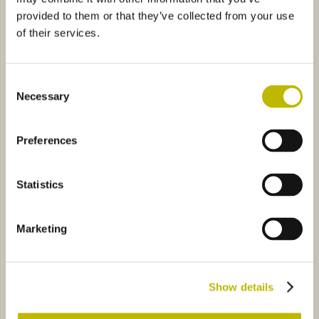
provided to them or that they’ve collected from your use
of their services.
Consent
Necessary
Selection
Borgognotta Fontana 75
Borgognotta Budonetto 75
Preferences
 Italia L.5
4A66
Borgognotta R.C. 75
2736
Statistics
Marketing
Borgognotta Italia L.5
Borgognotta R.C. 75
Show details