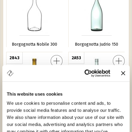
Borgognotta Nobile 300
Borgognotta Judrio 150
a Borgo 75
2843
Borgognotta Illiria BVS 75
2A53
This website uses cookies
We use cookies to personalise content and ads, to
provide social media features and to analyse our traffic.
Borgognotta Borgo 75
Borgognotta Illiria BVS 75
We also share information about your use of our site with
our social media, advertising and analytics partners who
 Fontana 75
2677
Borgognotta Budonetto 75
2634
may combine it with other information that you’ve