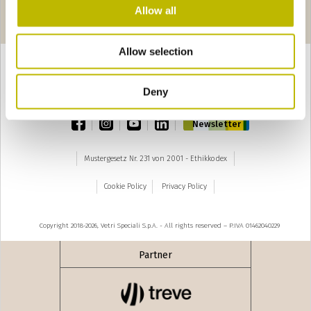
Seiten
seguente ›
Allow all
1
2
3
4
5
6
Allow selection
Deny
TOP
facebook
instagram
youtube
linkedin
Newsletter
Mustergesetz Nr. 231 von 2001 - Ethikkodex
Cookie Policy
Privacy Policy
Copyright 2018-2026, Vetri Speciali S.p.A. - All rights reserved – P.IVA 01462040229
Partner