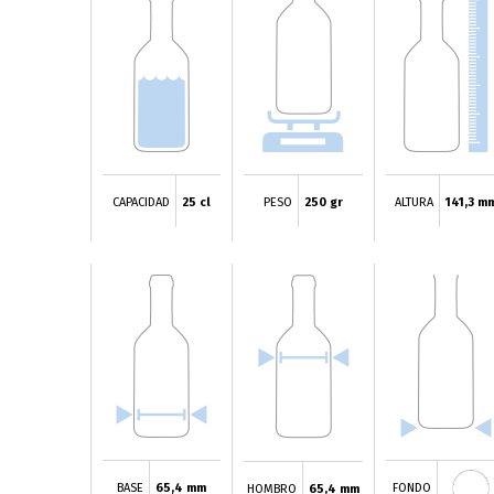
CAPACIDAD
25 cl
PESO
250 gr
ALTURA
141,3 m
BASE
65,4 mm
FONDO
HOMBRO
65,4 mm