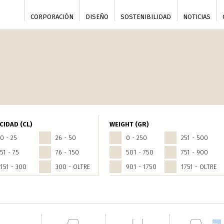
CORPORACIÓN
DISEÑO
SOSTENIBILIDAD
NOTICIAS
CIDAD (CL)
WEIGHT (GR)
0 - 25
26 - 50
0 - 250
251 - 500
51 - 75
76 - 150
501 - 750
751 - 900
151 - 300
300 - OLTRE
901 - 1750
1751 - OLTRE