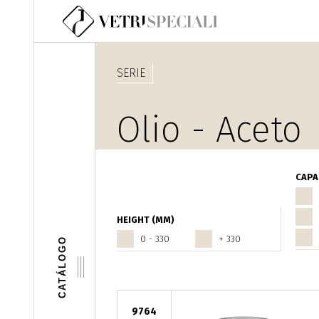
Pasar al contenido principal
SERIE
Olio - Aceto
CAPA
HEIGHT (MM)
0 - 330
+ 330
CATÁLOGO
9764