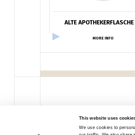
ALTE APOTHEKERFLASCHE
MORE INFO
facebook
instagram
youtube
linke
Newsletter
This website uses cookie
We use cookies to personal
our traffic. We also share 