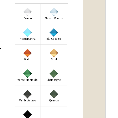
Bianco
Mezzo Bianco
Acquamarina
Blu Cobalto
m
Giallo
Gold
Verde Smeraldo
Champagne
Verde Antyco
Quercia