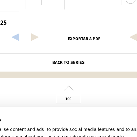
 25
EXPORTAR A PDF
BACK TO SERIES
TOP
din
s
ise content and ads, to provide social media features and to an
information about your use of our site with our social media,