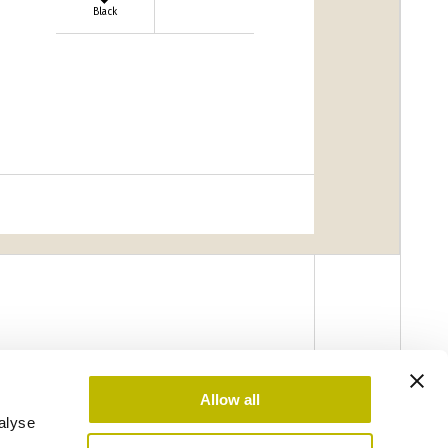
Black
Allow all
alyse