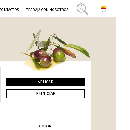
CONTACTOS
TRABAJA CON NOSOTROS
COLOR