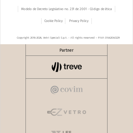
Modelo de Decreto Legislativo no. 231 de 2001 - Código de ética
Cookie Policy
Privacy Policy
Copyright 2018-2026, Vetri Speciali S.p.A. - All rights reserved – P.IVA 01462040229
Partner