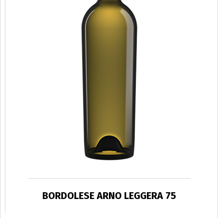
BORDOLESE ARNO LEGGERA 75