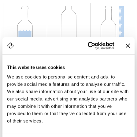
CAPACIDAD
75 cl
PESO
500 gr
ALTURA
300,5 mm
This website uses cookies
We use cookies to personalise content and ads, to
provide social media features and to analyse our traffic.
We also share information about your use of our site with
our social media, advertising and analytics partners who
may combine it with other information that you’ve
provided to them or that they’ve collected from your use
of their services.