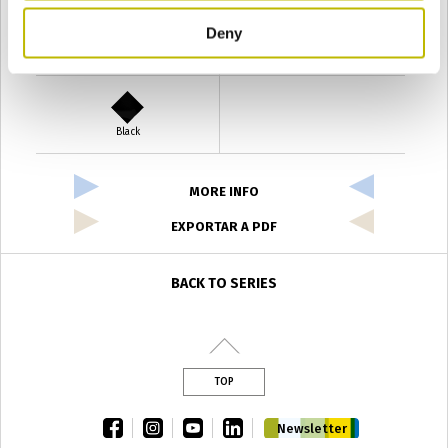
Deny
Verde Antyco
Quercia
Black
MORE INFO
EXPORTAR A PDF
BACK TO SERIES
TOP
facebook
instagram
youtube
linkedin
Newsletter