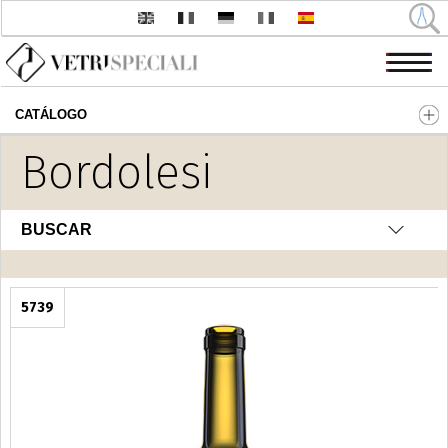
CATÁLOGO
Pasar al contenido principal
Bordolesi
BUSCAR
5739