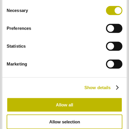
Consent
BASE
72,4 mm
FONDO
HOMBRO
79,4 mm
Necessary
Selection
Preferences
COLOR
Statistics
Bianco
Mezzo Bianco
Marketing
Acquamarina
Blu Cobalto
Show details
Giallo
Gold
Allow all
Allow selection
Verde Smeraldo
Champagne