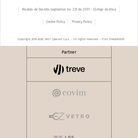
Modelo de Decreto Legislativo no. 231 de 2001 - Código de ética
Cookie Policy
Privacy Policy
Copyright 2018-2026, Vetri Speciali S.p.A. - All rights reserved – P.IVA 01462040229
Partner