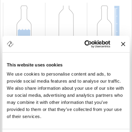
CAPACIDAD
150 cl
PESO
1.280 gr
ALTURA
432 mm
This website uses cookies
We use cookies to personalise content and ads, to
provide social media features and to analyse our traffic.
We also share information about your use of our site with
our social media, advertising and analytics partners who
may combine it with other information that you’ve
provided to them or that they’ve collected from your use
of their services.