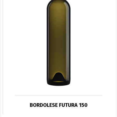
BORDOLESE FUTURA 150