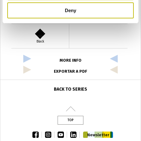
Deny
Verde Antyco
Quercia
Black
MORE INFO
EXPORTAR A PDF
BACK TO SERIES
TOP
facebook
instagram
youtube
linkedin
Newsletter