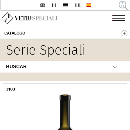
CATÁLOGO
Pasar al contenido principal
Serie Speciali
BUSCAR
3103