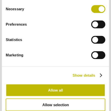
Consent
BASE
90,5 mm
FONDO
HOMBRO
90,5 mm
Necessary
Selection
Preferences
COLOR
Statistics
Bianco
Mezzo Bianco
Marketing
Acquamarina
Blu Cobalto
Show details
Giallo
Gold
Allow all
Allow selection
Verde Smeraldo
Champagne