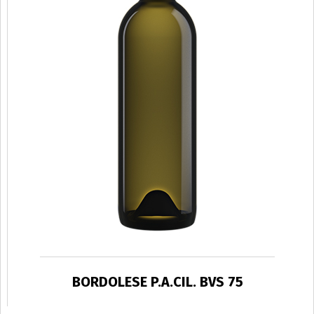
BORDOLESE P.A.CIL. BVS 75