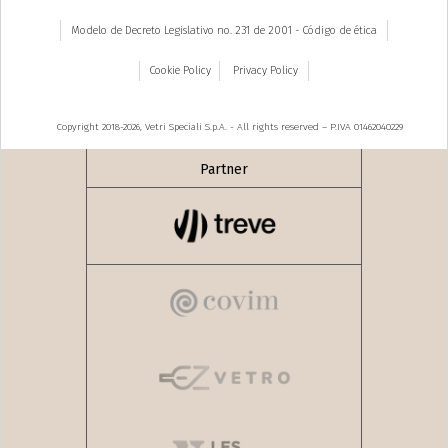
Modelo de Decreto Legislativo no. 231 de 2001 - Código de ética
Cookie Policy
Privacy Policy
Copyright 2018-2026, Vetri Speciali S.p.A. - All rights reserved – P.IVA 01462040229
Partner