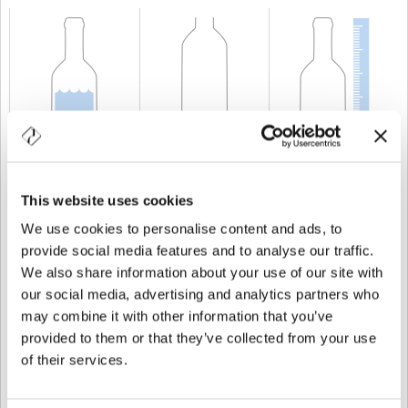
CAPACIDAD
75 cl
PESO
600 gr
ALTURA
300 mm
This website uses cookies
We use cookies to personalise content and ads, to
provide social media features and to analyse our traffic.
We also share information about your use of our site with
our social media, advertising and analytics partners who
may combine it with other information that you’ve
provided to them or that they’ve collected from your use
of their services.