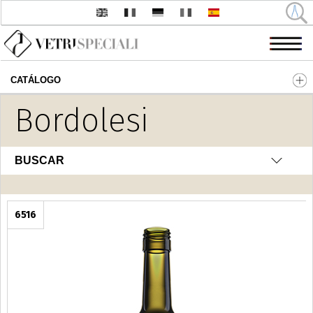
CATÁLOGO
Pasar al contenido principal
Bordolesi
BUSCAR
6516