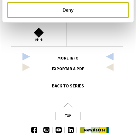
Deny
Verde Antyco
Quercia
Black
MORE INFO
EXPORTAR A PDF
BACK TO SERIES
TOP
facebook
instagram
youtube
linkedin
Newsletter