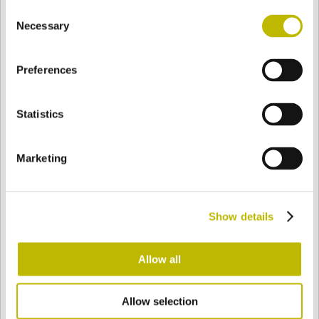
Consent
BASE
77,5 mm
FONDO
HOMBRO
77,5 mm
Necessary
Selection
Preferences
COLOR
Statistics
Bianco
Mezzo Bianco
Marketing
Acquamarina
Blu Cobalto
Show details
Giallo
Gold
Allow all
Allow selection
Verde Smeraldo
Champagne