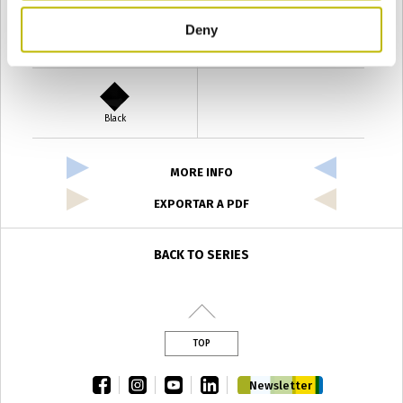
Deny
Verde Antyco
Quercia
Black
MORE INFO
EXPORTAR A PDF
BACK TO SERIES
TOP
facebook
instagram
youtube
linkedin
Newsletter