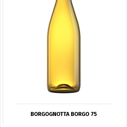
BORGOGNOTTA BORGO 75