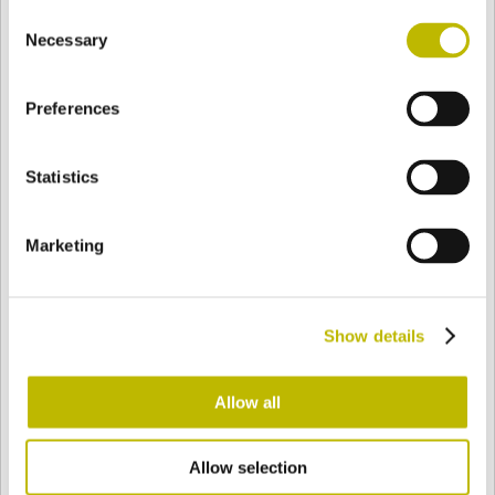
Consent
BASE
80,5 mm
FONDO
HOMBRO
80,5 mm
Necessary
Selection
Preferences
COLOR
Statistics
Bianco
Mezzo Bianco
Marketing
Acquamarina
Blu Cobalto
Show details
Giallo
Gold
Allow all
Allow selection
Verde Smeraldo
Champagne