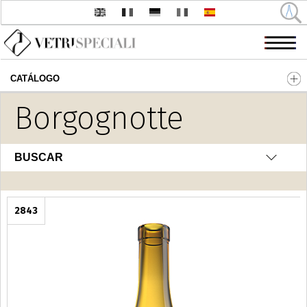
CATÁLOGO
Pasar al contenido principal
Borgognotte
BUSCAR
2843