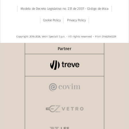
Modelo de Decreto Legislativo no. 231 de 2001 - Código de ética
Cookie Policy
Privacy Policy
Copyright 2018-2026, Vetri Speciali S.p.A. - All rights reserved – P.IVA 01462040229
Partner