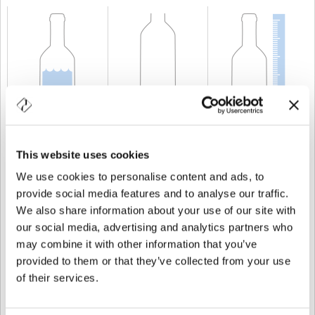
CAPACIDAD
75 cl
PESO
500 gr
ALTURA
294,5 mm
This website uses cookies
We use cookies to personalise content and ads, to
provide social media features and to analyse our traffic.
We also share information about your use of our site with
our social media, advertising and analytics partners who
may combine it with other information that you’ve
provided to them or that they’ve collected from your use
of their services.