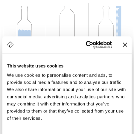
CAPACIDAD
150 cl
PESO
1.200 gr
ALTURA
384 mm
This website uses cookies
We use cookies to personalise content and ads, to
provide social media features and to analyse our traffic.
We also share information about your use of our site with
our social media, advertising and analytics partners who
may combine it with other information that you’ve
provided to them or that they’ve collected from your use
of their services.