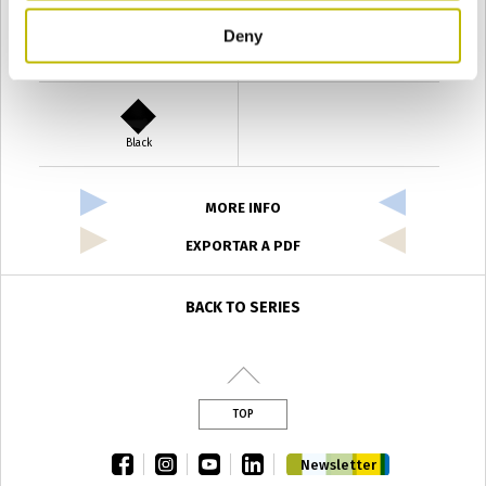
Deny
Verde Antyco
Quercia
Black
MORE INFO
EXPORTAR A PDF
BACK TO SERIES
TOP
facebook
instagram
youtube
linkedin
Newsletter