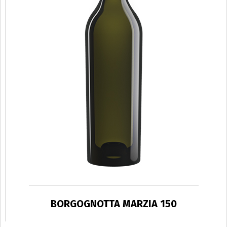
BORGOGNOTTA MARZIA 150