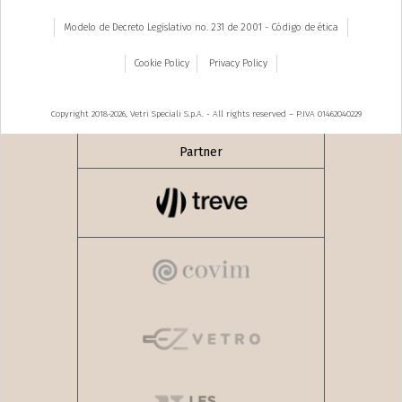
Modelo de Decreto Legislativo no. 231 de 2001 - Código de ética
Cookie Policy
Privacy Policy
Copyright 2018-2026, Vetri Speciali S.p.A. - All rights reserved – P.IVA 01462040229
Partner