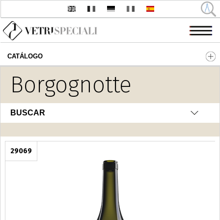
CATÁLOGO
Pasar al contenido principal
Borgognotte
BUSCAR
29069