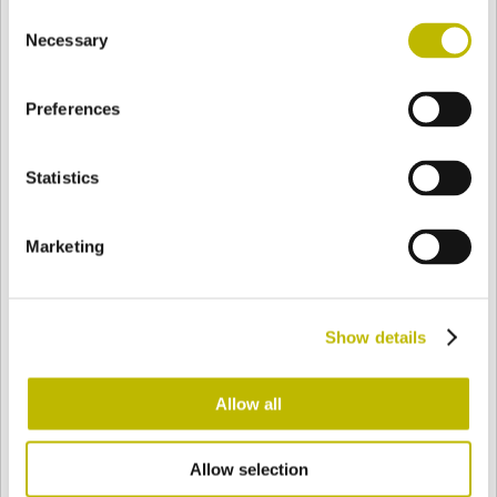
Consent
BASE
94,3 mm
FONDO
HOMBRO
101,7 mm
Necessary
Selection
Preferences
COLOR
Statistics
Bianco
Mezzo Bianco
Marketing
Acquamarina
Blu Cobalto
Show details
Giallo
Gold
Allow all
Allow selection
Verde Smeraldo
Champagne