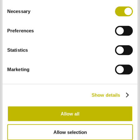
Consent
BASE
142,4 mm
FONDO
HOMBRO
151,9 mm
Necessary
Selection
Preferences
COLOR
Statistics
Bianco
Mezzo Bianco
Marketing
Acquamarina
Blu Cobalto
Show details
Giallo
Gold
Allow all
Allow selection
Verde Smeraldo
Champagne