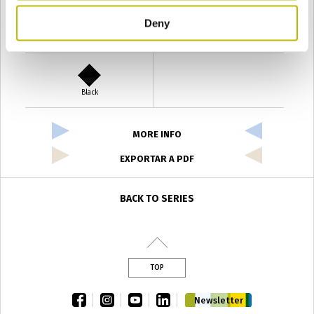
Deny
Verde Antyco
Quercia
Black
MORE INFO
EXPORTAR A PDF
BACK TO SERIES
TOP
facebook
instagram
youtube
linkedin
Newsletter