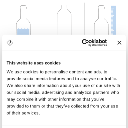
CAPACIDAD
300 cl
PESO
1.750 gr
ALTURA
409 mm
This website uses cookies
We use cookies to personalise content and ads, to
provide social media features and to analyse our traffic.
We also share information about your use of our site with
our social media, advertising and analytics partners who
may combine it with other information that you’ve
provided to them or that they’ve collected from your use
of their services.