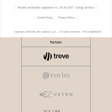
Modelo de Decreto Legislativo no. 231 de 2001 - Código de ética
Cookie Policy
Privacy Policy
Copyright 2018-2026, Vetri Speciali S.p.A. - All rights reserved – P.IVA 01462040229
Partner