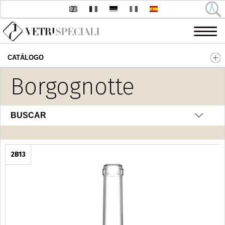
CATÁLOGO
Pasar al contenido principal
Borgognotte
BUSCAR
2B13