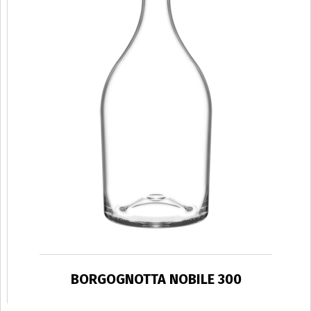
BORGOGNOTTA NOBILE 300