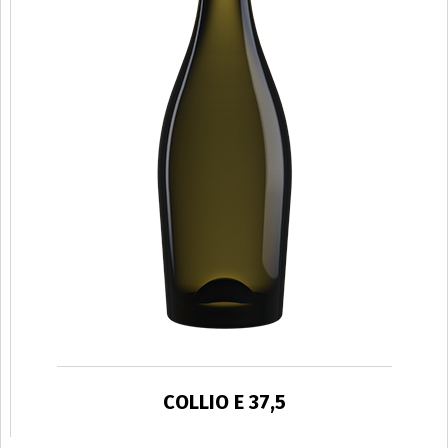
COLLIO E 37,5