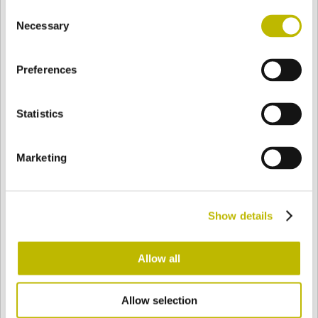
Consent
BASE
62,6 mm
FONDO
HOMBRO
72,6 mm
Necessary
Selection
Preferences
COLOR
Statistics
Bianco
Mezzo Bianco
Marketing
Acquamarina
Blu Cobalto
Show details
Giallo
Gold
Allow all
Allow selection
Verde Smeraldo
Champagne