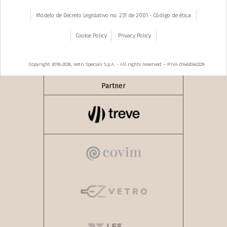
Modelo de Decreto Legislativo no. 231 de 2001 - Código de ética
Cookie Policy
Privacy Policy
Copyright 2018-2026, Vetri Speciali S.p.A. - All rights reserved – P.IVA 01462040229
Partner