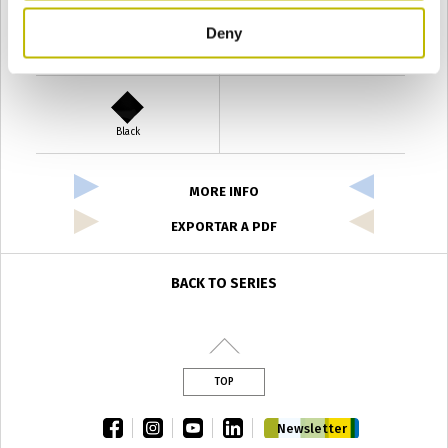
Deny
Verde Antyco
Quercia
Black
MORE INFO
EXPORTAR A PDF
BACK TO SERIES
TOP
facebook
instagram
youtube
linkedin
Newsletter