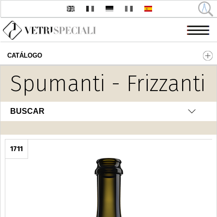
CATÁLOGO
Pasar al contenido principal
Spumanti - Frizzanti
BUSCAR
1711