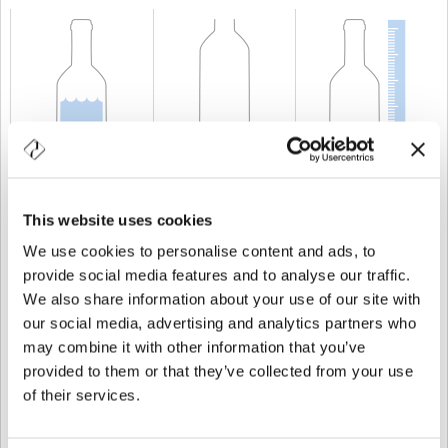
CAPACIDAD
37,5 cl
PESO
350 gr
ALTURA
232,5 mm
This website uses cookies
We use cookies to personalise content and ads, to
provide social media features and to analyse our traffic.
We also share information about your use of our site with
our social media, advertising and analytics partners who
may combine it with other information that you’ve
provided to them or that they’ve collected from your use
of their services.