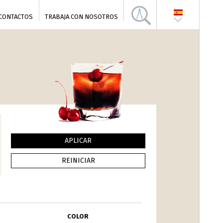
CONTACTOS
TRABAJA CON NOSOTROS
COLOR