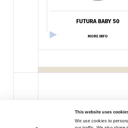
FUTURA BABY 50
MORE INFO
facebook
instagram
youtube
linke
Newsletter
This website uses cookie
We use cookies to personal
our traffic. We also share 