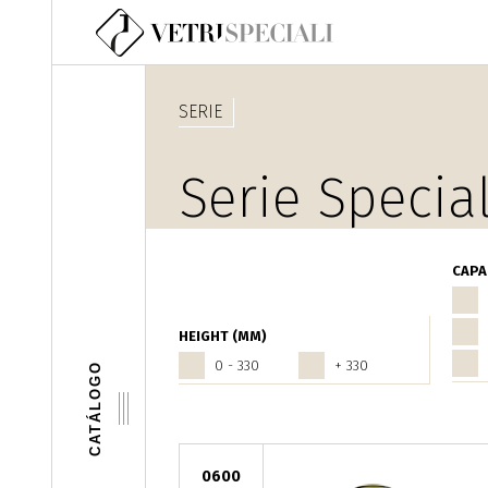
Pasar al contenido principal
SERIE
Serie Special
CAPA
HEIGHT (MM)
0 - 330
+ 330
CATÁLOGO
0600