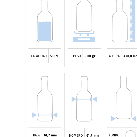
CAPACIDAD
50 cl
PESO
500 gr
ALTURA
330,8 m
BASE
61,7 mm
FONDO
HOMBRO
61,7 mm