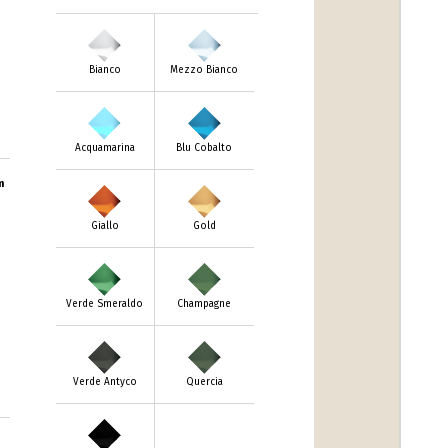
Bianco
Mezzo Bianco
Acquamarina
Blu Cobalto
m
Giallo
Gold
Verde Smeraldo
Champagne
Verde Antyco
Quercia