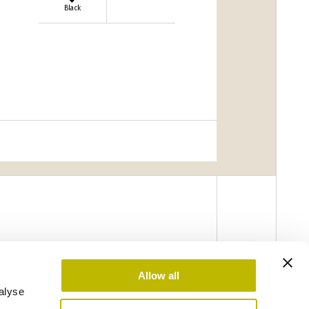
Black
Allow all
alyse