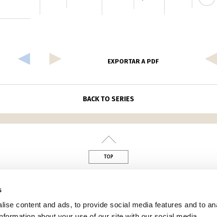
EXPORTAR A PDF
BACK TO SERIES
TOP
din
s
ise content and ads, to provide social media features and to an
information about your use of our site with our social media,