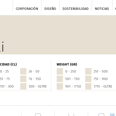
CORPORACIÓN
DISEÑO
SOSTENIBILIDAD
NOTICIAS
i
CIDAD (CL)
WEIGHT (GR)
0 - 25
26 - 50
0 - 250
251 - 500
51 - 75
76 - 150
501 - 750
751 - 900
151 - 300
300 - OLTRE
901 - 1750
1751 - OLTRE