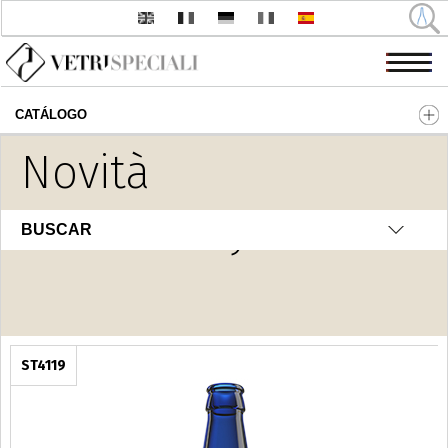
CATÁLOGO
Pasar al contenido principal
Novità
H2O Luxury
BUSCAR
ST4119