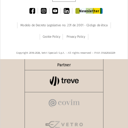
facebook
instagram
youtube
linkedin
Newsletter
Modelo de Decreto Legislativo no. 231 de 2001 - Código de ética
Cookie Policy
Privacy Policy
Copyright 2018-2026, Vetri Speciali S.p.A. - All rights reserved – P.IVA 01462040229
Partner