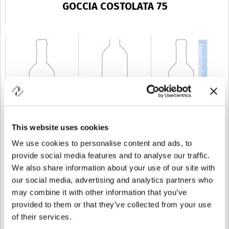
GOCCIA COSTOLATA 75
This website uses cookies
CAPACIDAD
75 cl
PESO
500 gr
ALTURA
299 mm
We use cookies to personalise content and ads, to
provide social media features and to analyse our traffic.
We also share information about your use of our site with
our social media, advertising and analytics partners who
may combine it with other information that you’ve
provided to them or that they’ve collected from your use
of their services.