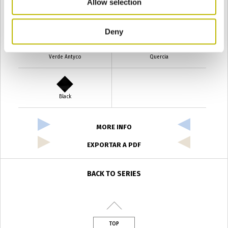
Allow selection
Verde Smeraldo
Champagne
Deny
Verde Antyco
Quercia
Black
MORE INFO
EXPORTAR A PDF
BACK TO SERIES
TOP