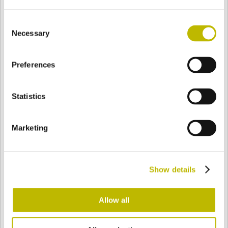
Consent
Necessary
Selection
BASE
85 mm
FONDO
HOMBRO
85 mm
Preferences
COLOR
Statistics
Bianco
Mezzo Bianco
Marketing
Acquamarina
Blu Cobalto
Show details
Allow all
Giallo
Gold