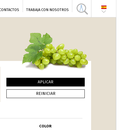
CONTACTOS
TRABAJA CON NOSOTROS
COLOR