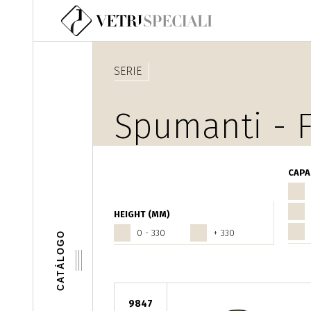
Pasar al contenido principal
SERIE
Spumanti - F
CAPA
HEIGHT (MM)
0 - 330
+ 330
CATÁLOGO
9847