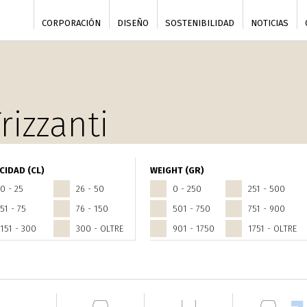
CORPORACIÓN
DISEÑO
SOSTENIBILIDAD
NOTICIAS
rizzanti
CIDAD (CL)
WEIGHT (GR)
0 - 25
26 - 50
0 - 250
251 - 500
51 - 75
76 - 150
501 - 750
751 - 900
151 - 300
300 - OLTRE
901 - 1750
1751 - OLTRE