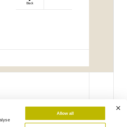
Black
Allow all
alyse