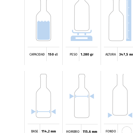
CAPACIDAD
150 cl
PESO
1.280 gr
ALTURA
347,5 m
BASE
114,2 mm
FONDO
HOMBRO
115,6 mm