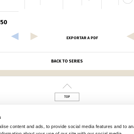
150
EXPORTAR A PDF
BACK TO SERIES
TOP
din
s
ise content and ads, to provide social media features and to an
information about your use of our site with our social media,