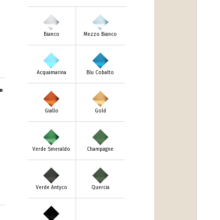
Bianco
Mezzo Bianco
Acquamarina
Blu Cobalto
m
Giallo
Gold
Verde Smeraldo
Champagne
Verde Antyco
Quercia