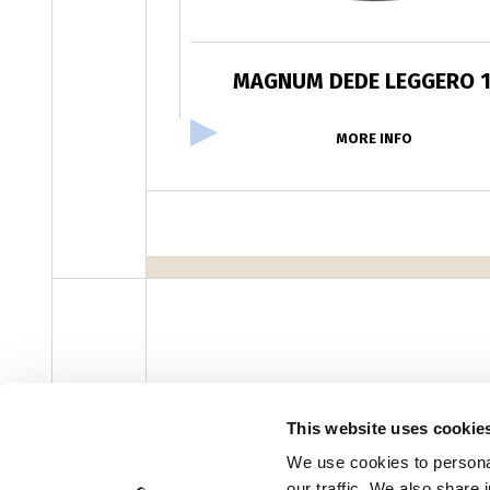
MAGNUM DEDE LEGGERO 
MORE INFO
facebook
instagram
youtube
linke
Newsletter
This website uses cookie
We use cookies to personal
our traffic. We also share 