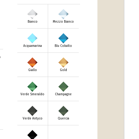
Bianco
Mezzo Bianco
Acquamarina
Blu Cobalto
m
Giallo
Gold
Verde Smeraldo
Champagne
Verde Antyco
Quercia