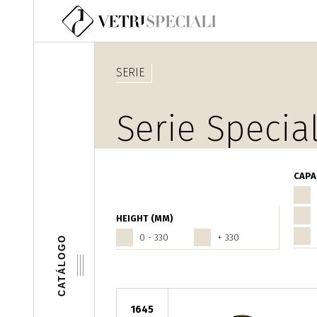
Pasar al contenido principal
SERIE
Serie Special
CAPA
HEIGHT (MM)
0 - 330
+ 330
CATÁLOGO
1645