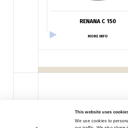
RENANA C 150
MORE INFO
facebook
instagram
youtube
linke
Newsletter
This website uses cookie
We use cookies to personal
our traffic. We also share 