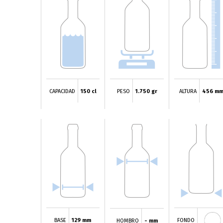
CAPACIDAD
150 cl
PESO
1.750 gr
ALTURA
456 m
BASE
129 mm
FONDO
HOMBRO
- mm