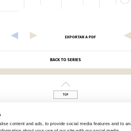
EXPORTAR A PDF
BACK TO SERIES
TOP
din
s
ise content and ads, to provide social media features and to an
information about your use of our site with our social media,