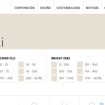
CORPORACIÓN
DISEÑO
SOSTENIBILIDAD
NOTICIAS
i
CIDAD (CL)
WEIGHT (GR)
0 - 25
26 - 50
0 - 250
251 - 500
51 - 75
76 - 150
501 - 750
751 - 900
151 - 300
300 - OLTRE
901 - 1750
1751 - OLTRE