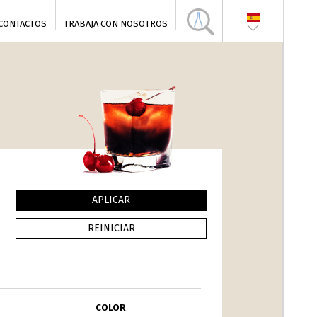
CONTACTOS
TRABAJA CON NOSOTROS
COLOR