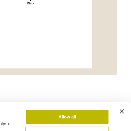
Black
Allow all
alyse