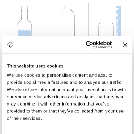
CAPACIDAD
100 cl
PESO
600 gr
ALTURA
270 mm
This website uses cookies
We use cookies to personalise content and ads, to
provide social media features and to analyse our traffic.
We also share information about your use of our site with
our social media, advertising and analytics partners who
may combine it with other information that you’ve
provided to them or that they’ve collected from your use
of their services.