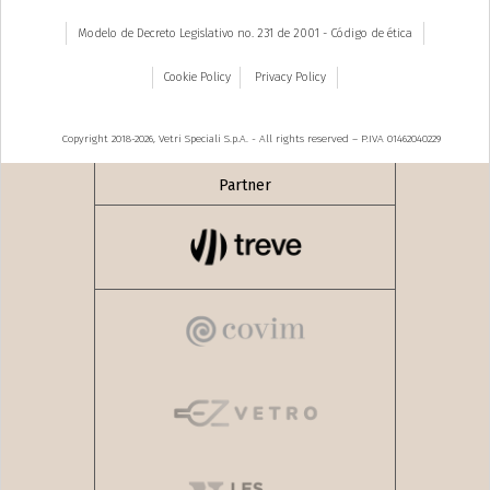
Modelo de Decreto Legislativo no. 231 de 2001 - Código de ética
Cookie Policy
Privacy Policy
Copyright 2018-2026, Vetri Speciali S.p.A. - All rights reserved – P.IVA 01462040229
Partner