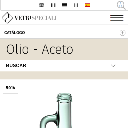
CATÁLOGO
Pasar al contenido principal
Olio - Aceto
BUSCAR
5014