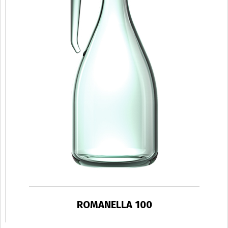
ROMANELLA 100