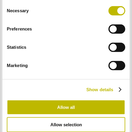
Consent
BASE
105 mm
FONDO
HOMBRO
105 mm
Necessary
Selection
Preferences
COLOR
Statistics
Bianco
Mezzo Bianco
Marketing
Acquamarina
Blu Cobalto
Show details
Giallo
Gold
Allow all
Allow selection
Verde Smeraldo
Champagne