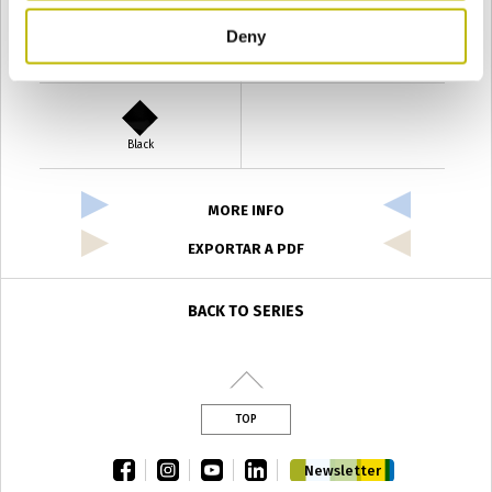
Deny
Verde Antyco
Quercia
Black
MORE INFO
EXPORTAR A PDF
BACK TO SERIES
TOP
facebook
instagram
youtube
linkedin
Newsletter