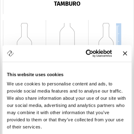
TAMBURO
This website uses cookies
CAPACIDAD
4 cl
PESO
150 gr
ALTURA
98 mm
We use cookies to personalise content and ads, to
provide social media features and to analyse our traffic.
We also share information about your use of our site with
our social media, advertising and analytics partners who
may combine it with other information that you’ve
provided to them or that they’ve collected from your use
of their services.