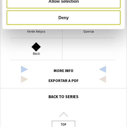
Allow selection
Verde Smeraldo
Champagne
Deny
Verde Antyco
Quercia
Black
MORE INFO
EXPORTAR A PDF
BACK TO SERIES
TOP