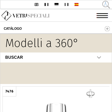
CATÁLOGO
Pasar al contenido principal
Modelli a 360°
Fantasia
BUSCAR
7476