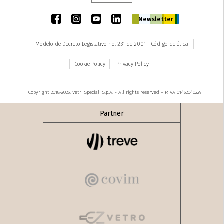
facebook
instagram
youtube
linkedin
Newsletter
Modelo de Decreto Legislativo no. 231 de 2001 - Código de ética
Cookie Policy
Privacy Policy
Copyright 2018-2026, Vetri Speciali S.p.A. - All rights reserved – P.IVA 01462040229
Partner