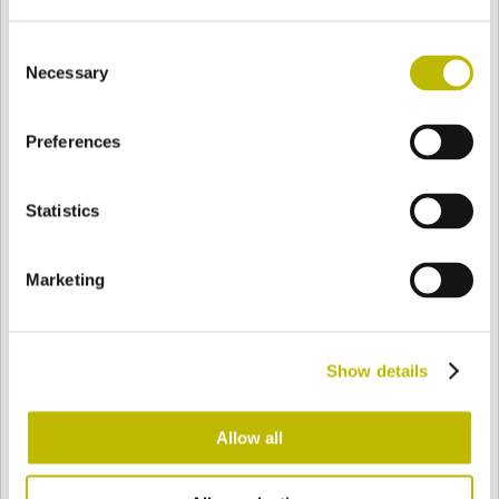
Consent
Necessary
Selection
BASE
33,3 mm
FONDO
HOMBRO
60,7 mm
Preferences
COLOR
Statistics
Bianco
Mezzo Bianco
Marketing
Acquamarina
Blu Cobalto
Show details
Allow all
Giallo
Gold