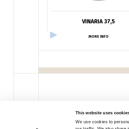
VINARIA 37,5
MORE INFO
facebook
instagram
youtube
linke
Newsletter
This website uses cookie
We use cookies to personal
our traffic. We also share 