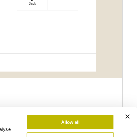
Black
Allow all
alyse