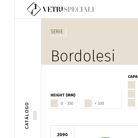
Pasar al contenido principal
SERIE
Bordolesi
CAPA
HEIGHT (MM)
0 - 330
+ 330
CATÁLOGO
2090