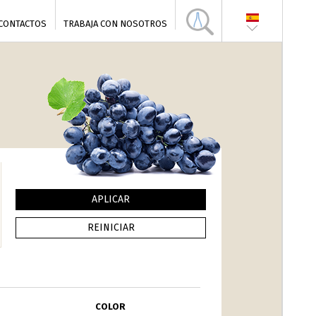
CONTACTOS
TRABAJA CON NOSOTROS
COLOR