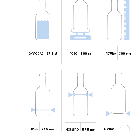
CAPACIDAD
37,5 cl
PESO
500 gr
ALTURA
300 mm
BASE
57,5 mm
FONDO
HOMBRO
57,5 mm