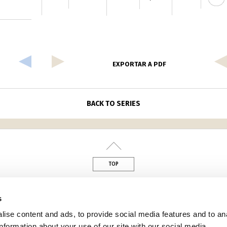
EXPORTAR A PDF
BACK TO SERIES
TOP
din
s
ise content and ads, to provide social media features and to an
information about your use of our site with our social media,