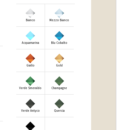
Bianco
Mezzo Bianco
Acquamarina
Blu Cobalto
Giallo
Gold
Verde Smeraldo
Champagne
Verde Antyco
Quercia