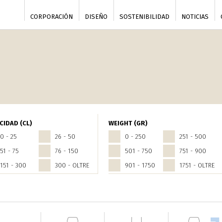
CORPORACIÓN
DISEÑO
SOSTENIBILIDAD
NOTICIAS
CIDAD (CL)
WEIGHT (GR)
0 - 25
26 - 50
0 - 250
251 - 500
51 - 75
76 - 150
501 - 750
751 - 900
151 - 300
300 - OLTRE
901 - 1750
1751 - OLTRE