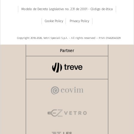
Modelo de Decreto Legislativo no. 231 de 2001 - Código de ética
Cookie Policy
Privacy Policy
Copyright 2018-2026, Vetri Speciali S.p.A. - All rights reserved – P.IVA 01462040229
Partner