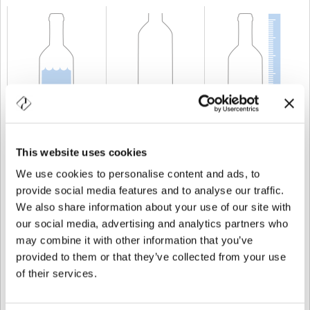
CAPACIDAD
70 cl
PESO
600 gr
ALTURA
303 mm
This website uses cookies
We use cookies to personalise content and ads, to
provide social media features and to analyse our traffic.
We also share information about your use of our site with
our social media, advertising and analytics partners who
may combine it with other information that you’ve
provided to them or that they’ve collected from your use
of their services.