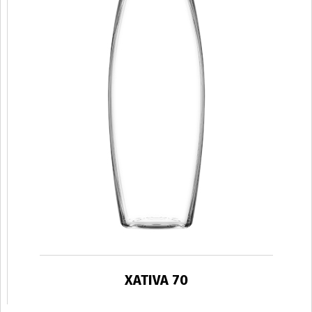
XATIVA 70