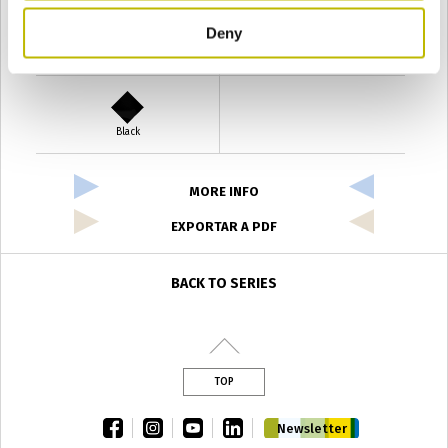
Deny
Verde Antyco
Quercia
Black
MORE INFO
EXPORTAR A PDF
BACK TO SERIES
TOP
facebook
instagram
youtube
linkedin
Newsletter