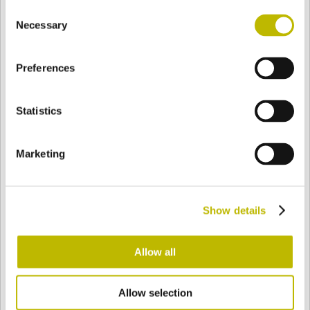
Consent
BASE
72,2 mm
FONDO
HOMBRO
95,3 mm
Necessary
Selection
Preferences
COLOR
Statistics
Bianco
Mezzo Bianco
Marketing
Acquamarina
Blu Cobalto
Show details
Giallo
Gold
Allow all
Allow selection
Verde Smeraldo
Champagne