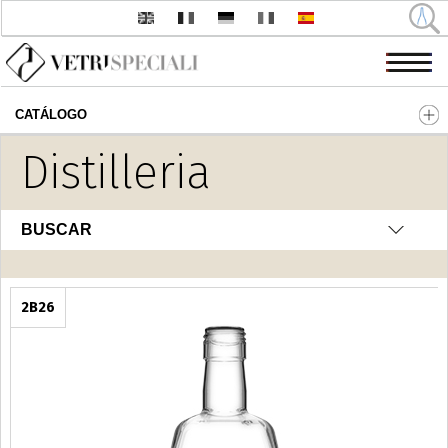
CATÁLOGO
Pasar al contenido principal
Distilleria
BUSCAR
2B26