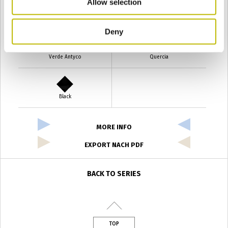
Allow selection
Verde Smeraldo
Champagne
Deny
Verde Antyco
Quercia
Black
MORE INFO
EXPORT NACH PDF
BACK TO SERIES
TOP