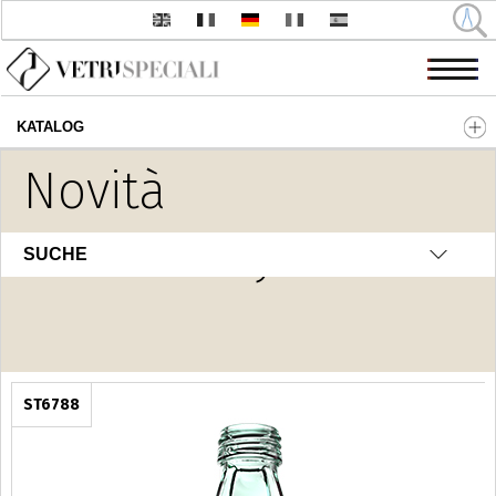
KATALOG
Direkt zum Inhalt
Novità
H2O Luxury
SUCHE
ST6788