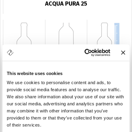
ACQUA PURA 25
This website uses cookies
KAPAZITÄT
25 cl
GEWICHT
250 gr
HÖHE
206 mm
We use cookies to personalise content and ads, to
provide social media features and to analyse our traffic.
We also share information about your use of our site with
our social media, advertising and analytics partners who
may combine it with other information that you’ve
provided to them or that they’ve collected from your use
of their services.