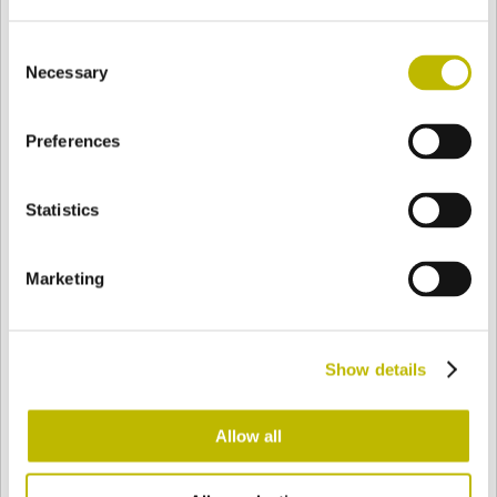
Consent
Necessary
Selection
BASE
55,8 mm
BODEN
SCHULTER
48,2 mm
Preferences
FARBE
Statistics
Bianco
Mezzo Bianco
Marketing
Acquamarina
Blu Cobalto
Show details
Allow all
Giallo
Gold