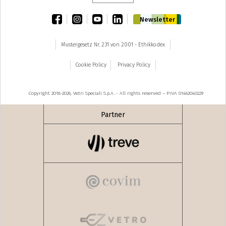
facebook
instagram
youtube
linkedin
Newsletter
Mustergesetz Nr. 231 von 2001 - Ethikkodex
Cookie Policy
Privacy Policy
Copyright 2018-2026, Vetri Speciali S.p.A. - All rights reserved – P.IVA 01462040229
Partner