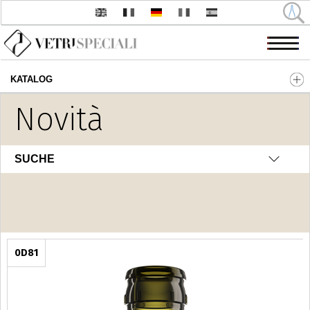
KATALOG
Direkt zum Inhalt
Novità
Olio - Aceto
SUCHE
0D81