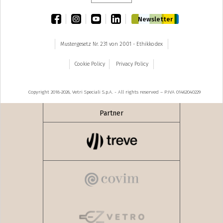
facebook
instagram
youtube
linkedin
Newsletter
Mustergesetz Nr. 231 von 2001 - Ethikkodex
Cookie Policy
Privacy Policy
Copyright 2018-2026, Vetri Speciali S.p.A. - All rights reserved – P.IVA 01462040229
Partner