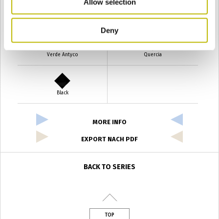
Allow selection
Verde Smeraldo
Champagne
Deny
Verde Antyco
Quercia
Black
MORE INFO
EXPORT NACH PDF
BACK TO SERIES
TOP