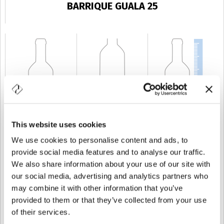
BARRIQUE GUALA 25
This website uses cookies
KAPAZITÄT
25 cl
GEWICHT
250 gr
HÖHE
139 mm
We use cookies to personalise content and ads, to
provide social media features and to analyse our traffic.
We also share information about your use of our site with
our social media, advertising and analytics partners who
may combine it with other information that you’ve
provided to them or that they’ve collected from your use
of their services.