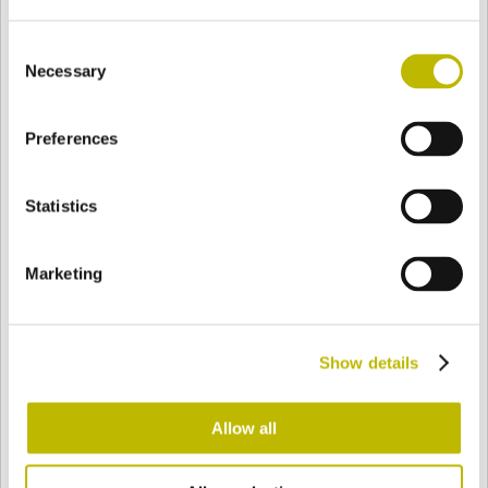
Consent
Necessary
Selection
BASE
65,8 mm
BODEN
SCHULTER
65,8 mm
Preferences
FARBE
Statistics
Bianco
Mezzo Bianco
Marketing
Acquamarina
Blu Cobalto
Show details
Allow all
Giallo
Gold