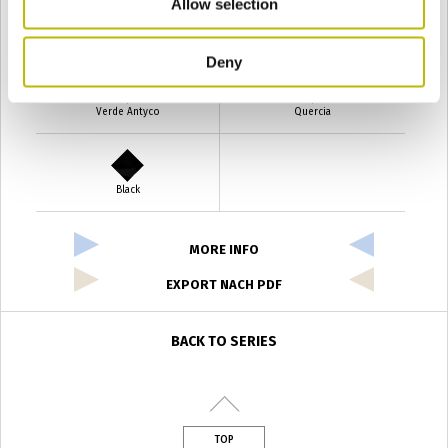
Allow selection
Verde Smeraldo
Champagne
Deny
Verde Antyco
Quercia
Black
MORE INFO
EXPORT NACH PDF
BACK TO SERIES
TOP