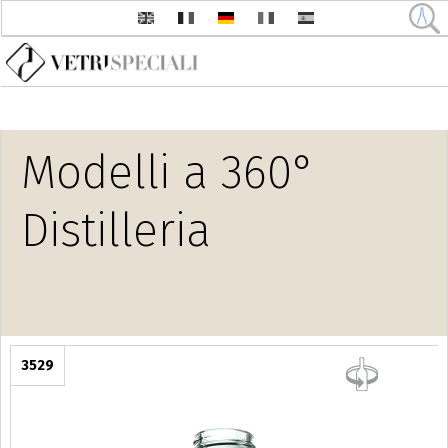
Direkt zum Inhalt
Modelli a 360°
Distilleria
3529