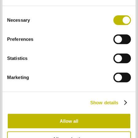
Consent
Necessary
Selection
BASE
66,2 mm
BODEN
SCHULTER
110 mm
Preferences
FARBE
Statistics
Bianco
Mezzo Bianco
Marketing
Acquamarina
Blu Cobalto
Show details
Allow all
Giallo
Gold