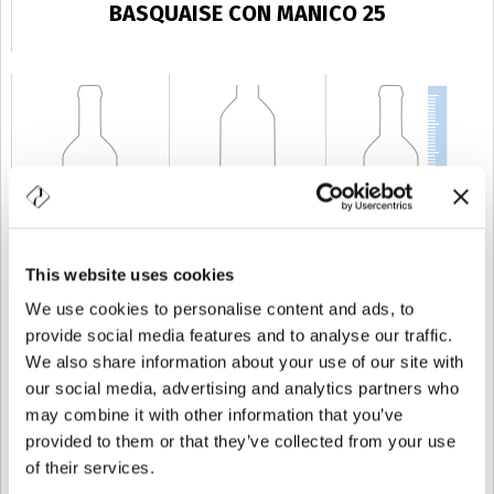
BASQUAISE CON MANICO 25
This website uses cookies
KAPAZITÄT
25 cl
GEWICHT
350 gr
HÖHE
165 mm
We use cookies to personalise content and ads, to
provide social media features and to analyse our traffic.
We also share information about your use of our site with
our social media, advertising and analytics partners who
may combine it with other information that you’ve
provided to them or that they’ve collected from your use
of their services.