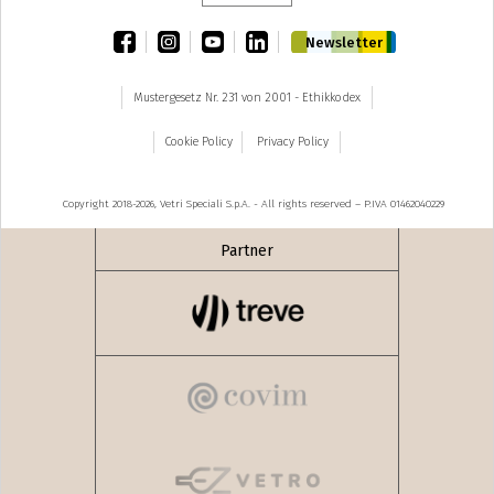
facebook
instagram
youtube
linkedin
Newsletter
Mustergesetz Nr. 231 von 2001 - Ethikkodex
Cookie Policy
Privacy Policy
Copyright 2018-2026, Vetri Speciali S.p.A. - All rights reserved – P.IVA 01462040229
Partner