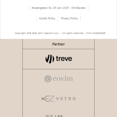
Mustergesetz Nr. 231 von 2001 - Ethikkodex
Cookie Policy
Privacy Policy
Copyright 2018-2026, Vetri Speciali S.p.A. - All rights reserved – P.IVA 01462040229
Partner