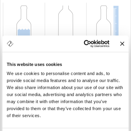
KAPAZITÄT
150 cl
GEWICHT
850 gr
HÖHE
346,1 mm
This website uses cookies
We use cookies to personalise content and ads, to
provide social media features and to analyse our traffic.
We also share information about your use of our site with
our social media, advertising and analytics partners who
may combine it with other information that you’ve
provided to them or that they’ve collected from your use
of their services.