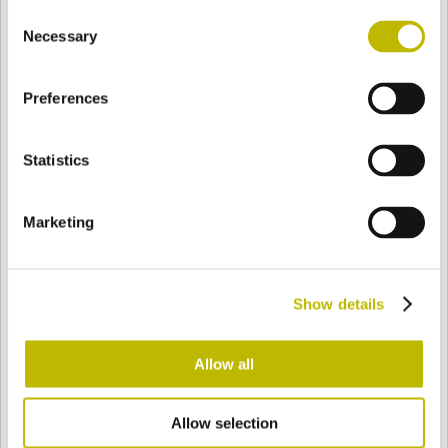
Consent
BASE
99,8 mm
BODEN
SCHULTER
99,8 mm
Necessary
Selection
Preferences
FARBE
Statistics
Bianco
Mezzo Bianco
Marketing
Acquamarina
Blu Cobalto
Show details
Giallo
Gold
Allow all
Allow selection
Verde Smeraldo
Champagne