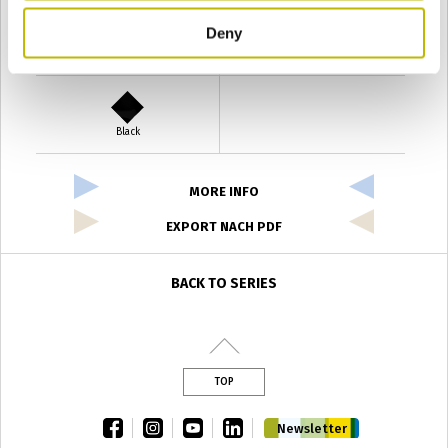
Deny
Verde Antyco
Quercia
Black
MORE INFO
EXPORT NACH PDF
BACK TO SERIES
TOP
facebook
instagram
youtube
linkedin
Newsletter