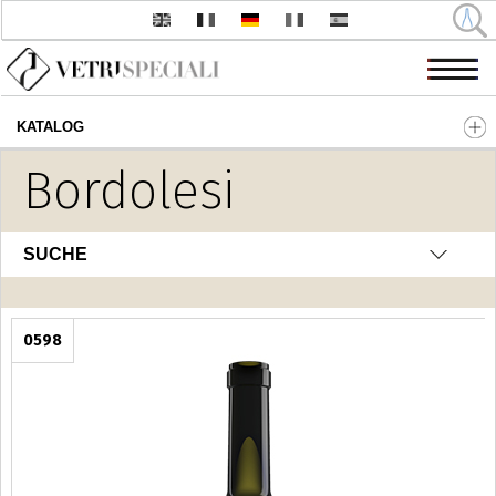
KATALOG
Direkt zum Inhalt
Bordolesi
SUCHE
0598