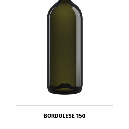
BORDOLESE 150