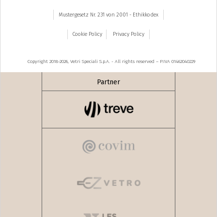
Mustergesetz Nr. 231 von 2001 - Ethikkodex
Cookie Policy
Privacy Policy
Copyright 2018-2026, Vetri Speciali S.p.A. - All rights reserved – P.IVA 01462040229
Partner