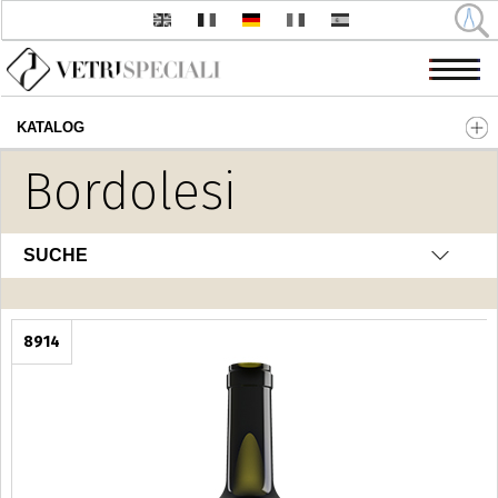
KATALOG
Direkt zum Inhalt
Bordolesi
SUCHE
8914