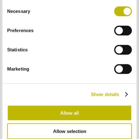
Consent
BASE
78 mm
BODEN
SCHULTER
86,3 mm
Necessary
Selection
Preferences
FARBE
Statistics
Bianco
Mezzo Bianco
Marketing
Acquamarina
Blu Cobalto
Show details
Giallo
Gold
Allow all
Allow selection
Verde Smeraldo
Champagne