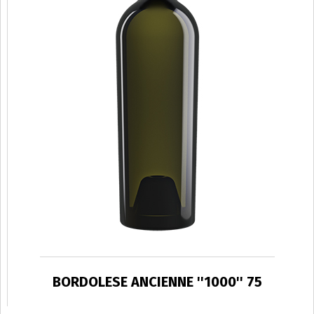
BORDOLESE ANCIENNE ''1000'' 75