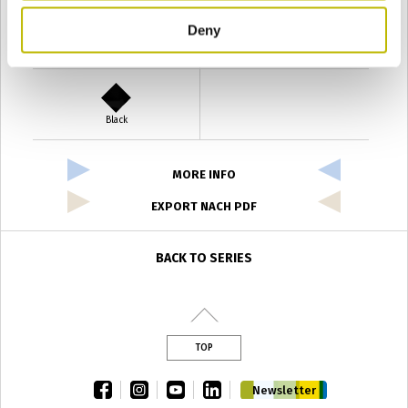
Deny
Verde Antyco
Quercia
Black
MORE INFO
EXPORT NACH PDF
BACK TO SERIES
TOP
facebook
instagram
youtube
linkedin
Newsletter