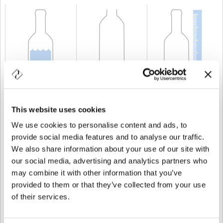
KAPAZITÄT
75 cl
GEWICHT
1.000 gr
HÖHE
311 mm
This website uses cookies
We use cookies to personalise content and ads, to
provide social media features and to analyse our traffic.
We also share information about your use of our site with
our social media, advertising and analytics partners who
may combine it with other information that you’ve
provided to them or that they’ve collected from your use
of their services.