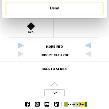
Deny
Verde Antyco
Quercia
Black
MORE INFO
EXPORT NACH PDF
BACK TO SERIES
TOP
facebook
instagram
youtube
linkedin
Newsletter