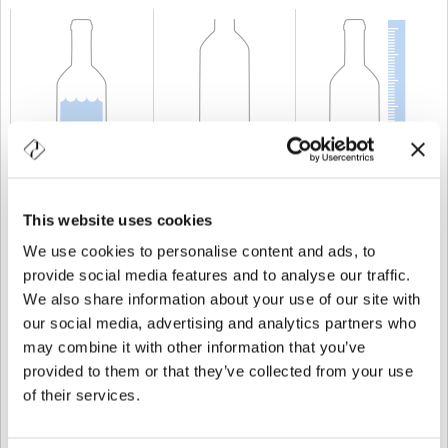
KAPAZITÄT
75 cl
GEWICHT
750 gr
HÖHE
314 mm
This website uses cookies
We use cookies to personalise content and ads, to
provide social media features and to analyse our traffic.
We also share information about your use of our site with
our social media, advertising and analytics partners who
may combine it with other information that you’ve
provided to them or that they’ve collected from your use
of their services.