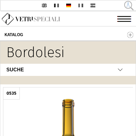
KATALOG
Direkt zum Inhalt
Bordolesi
SUCHE
0535