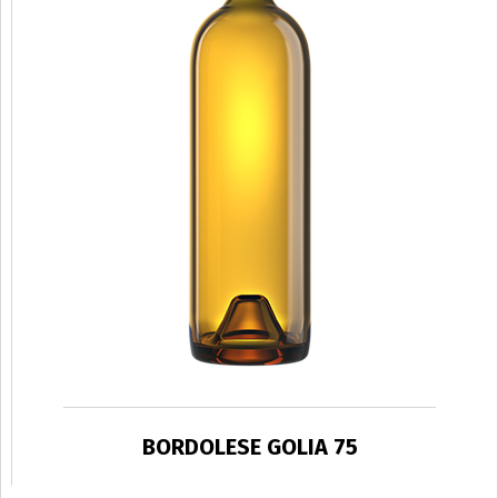
BORDOLESE GOLIA 75