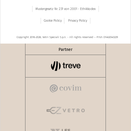
Mustergesetz Nr. 231 von 2001 - Ethikkodex
Cookie Policy
Privacy Policy
Copyright 2018-2026, Vetri Speciali S.p.A. - All rights reserved – P.IVA 01462040229
Partner