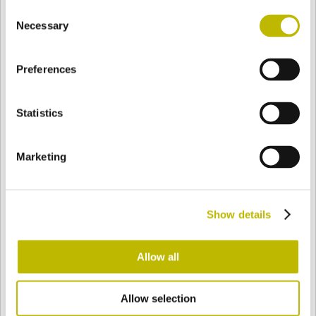
Consent
BASE
79,2 mm
BODEN
SCHULTER
79,2 mm
Necessary
Selection
Preferences
FARBE
Statistics
Bianco
Mezzo Bianco
Marketing
Acquamarina
Blu Cobalto
Show details
Giallo
Gold
Allow all
Allow selection
Verde Smeraldo
Champagne