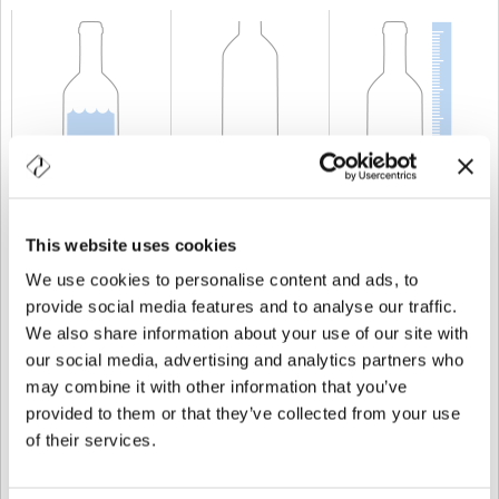
KAPAZITÄT
75 cl
GEWICHT
600 gr
HÖHE
225 mm
This website uses cookies
We use cookies to personalise content and ads, to
provide social media features and to analyse our traffic.
We also share information about your use of our site with
our social media, advertising and analytics partners who
may combine it with other information that you’ve
provided to them or that they’ve collected from your use
of their services.