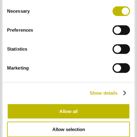
Consent
BASE
94 mm
BODEN
SCHULTER
94 mm
Necessary
Selection
Preferences
FARBE
Statistics
Bianco
Mezzo Bianco
Marketing
Acquamarina
Blu Cobalto
Show details
Giallo
Gold
Allow all
Allow selection
Verde Smeraldo
Champagne