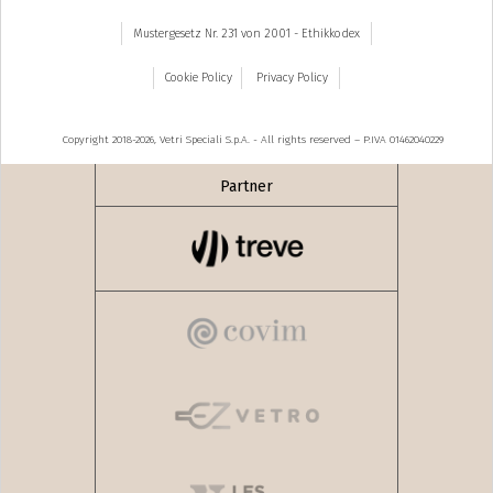
Mustergesetz Nr. 231 von 2001 - Ethikkodex
Cookie Policy
Privacy Policy
Copyright 2018-2026, Vetri Speciali S.p.A. - All rights reserved – P.IVA 01462040229
Partner