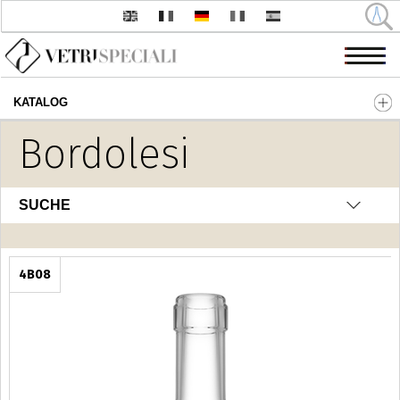
KATALOG
Direkt zum Inhalt
Bordolesi
SUCHE
4B08