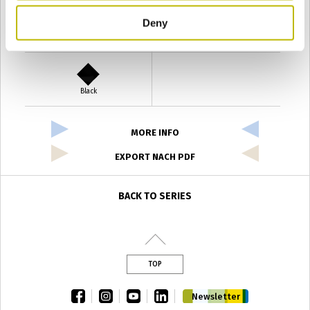
Deny
Verde Antyco
Quercia
Black
MORE INFO
EXPORT NACH PDF
BACK TO SERIES
TOP
facebook
instagram
youtube
linkedin
Newsletter