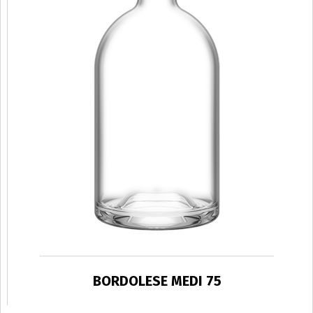
BORDOLESE MEDI 75