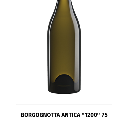
BORGOGNOTTA ANTICA ''1200'' 75