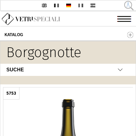
KATALOG
Direkt zum Inhalt
Borgognotte
SUCHE
5753