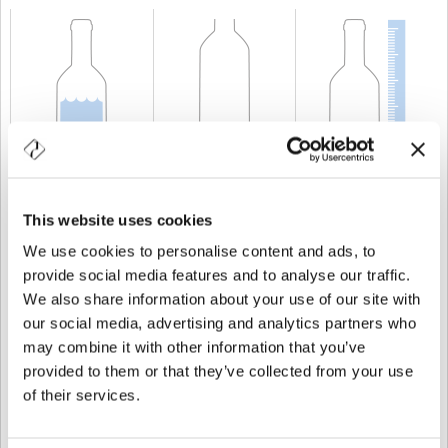
KAPAZITÄT
75 cl
GEWICHT
1.200 gr
HÖHE
324 mm
This website uses cookies
We use cookies to personalise content and ads, to
provide social media features and to analyse our traffic.
We also share information about your use of our site with
our social media, advertising and analytics partners who
may combine it with other information that you’ve
provided to them or that they’ve collected from your use
of their services.