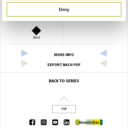
Deny
Verde Antyco
Quercia
Black
MORE INFO
EXPORT NACH PDF
BACK TO SERIES
TOP
facebook
instagram
youtube
linkedin
Newsletter