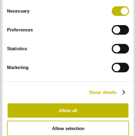
Consent
BASE
87,1 mm
BODEN
SCHULTER
90,1 mm
Necessary
Selection
Preferences
FARBE
Statistics
Bianco
Mezzo Bianco
Marketing
Acquamarina
Blu Cobalto
Show details
Giallo
Gold
Allow all
Allow selection
Verde Smeraldo
Champagne