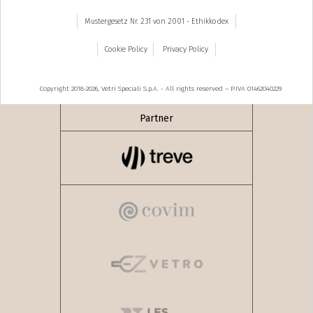
Mustergesetz Nr. 231 von 2001 - Ethikkodex
Cookie Policy
Privacy Policy
Copyright 2018-2026, Vetri Speciali S.p.A. - All rights reserved – P.IVA 01462040229
Partner