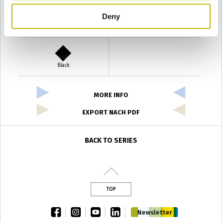
Deny
Verde Antyco
Quercia
Black
MORE INFO
EXPORT NACH PDF
BACK TO SERIES
TOP
facebook
instagram
youtube
linkedin
Newsletter