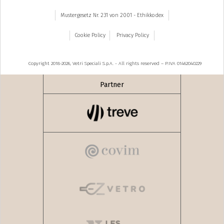
Mustergesetz Nr. 231 von 2001 - Ethikkodex
Cookie Policy
Privacy Policy
Copyright 2018-2026, Vetri Speciali S.p.A. - All rights reserved – P.IVA 01462040229
Partner