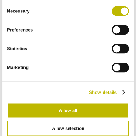
Consent
BASE
100,2 mm
BODEN
SCHULTER
103,7 mm
Necessary
Selection
Preferences
FARBE
Statistics
Bianco
Mezzo Bianco
Marketing
Acquamarina
Blu Cobalto
Show details
Giallo
Gold
Allow all
Allow selection
Verde Smeraldo
Champagne