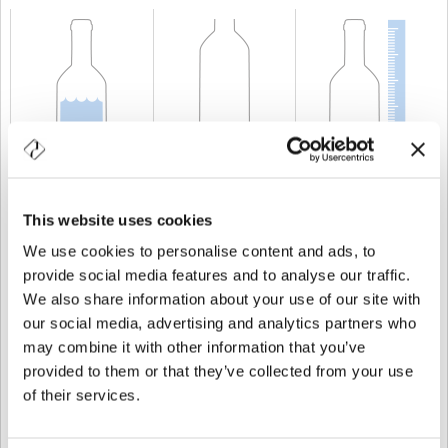
KAPAZITÄT
150 cl
GEWICHT
900 gr
HÖHE
371 mm
This website uses cookies
We use cookies to personalise content and ads, to
provide social media features and to analyse our traffic.
We also share information about your use of our site with
our social media, advertising and analytics partners who
may combine it with other information that you’ve
provided to them or that they’ve collected from your use
of their services.