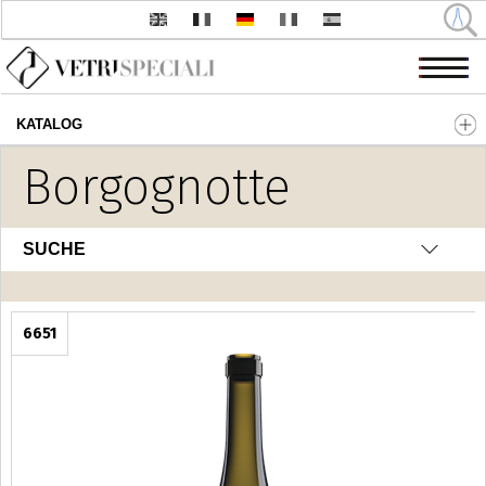
KATALOG
Direkt zum Inhalt
Borgognotte
SUCHE
6651