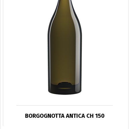
BORGOGNOTTA ANTICA CH 150