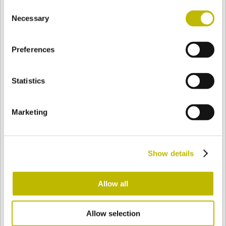
Consent
BASE
104,4 mm
BODEN
SCHULTER
104,4 mm
Necessary
Selection
Preferences
FARBE
Statistics
Bianco
Mezzo Bianco
Marketing
Acquamarina
Blu Cobalto
Show details
Giallo
Gold
Allow all
Allow selection
Verde Smeraldo
Champagne