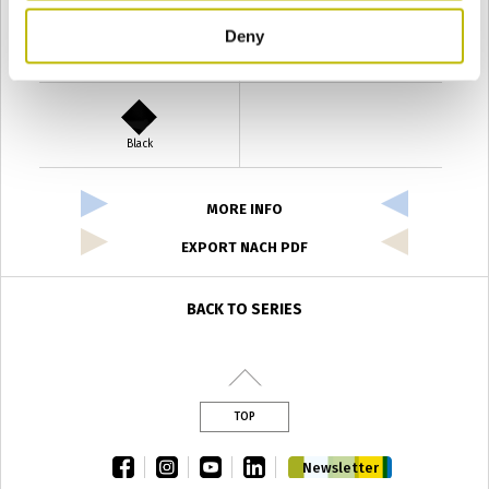
Deny
Verde Antyco
Quercia
Black
MORE INFO
EXPORT NACH PDF
BACK TO SERIES
TOP
facebook
instagram
youtube
linkedin
Newsletter