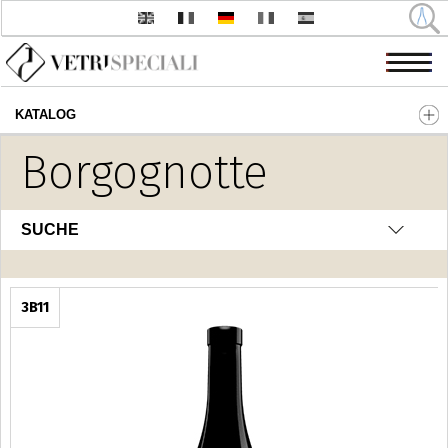
KATALOG
Direkt zum Inhalt
Borgognotte
SUCHE
3B11