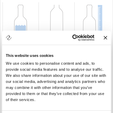
KAPAZITÄT
150 cl
GEWICHT
680 gr
HÖHE
332 mm
This website uses cookies
We use cookies to personalise content and ads, to
provide social media features and to analyse our traffic.
We also share information about your use of our site with
our social media, advertising and analytics partners who
may combine it with other information that you’ve
provided to them or that they’ve collected from your use
of their services.