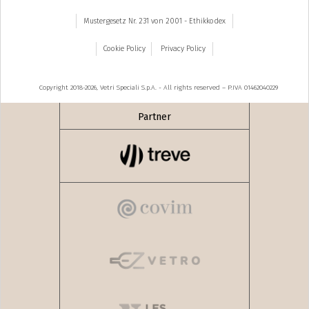
Mustergesetz Nr. 231 von 2001 - Ethikkodex
Cookie Policy
Privacy Policy
Copyright 2018-2026, Vetri Speciali S.p.A. - All rights reserved – P.IVA 01462040229
Partner