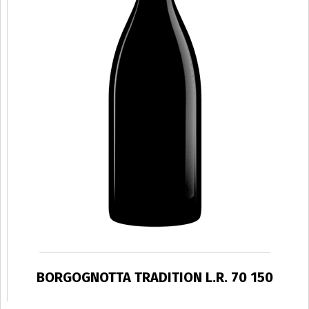
BORGOGNOTTA TRADITION L.R. 70 150