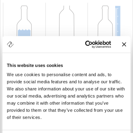
KAPAZITÄT
50 cl
GEWICHT
500 gr
HÖHE
366 mm
This website uses cookies
We use cookies to personalise content and ads, to
provide social media features and to analyse our traffic.
We also share information about your use of our site with
our social media, advertising and analytics partners who
may combine it with other information that you’ve
provided to them or that they’ve collected from your use
of their services.