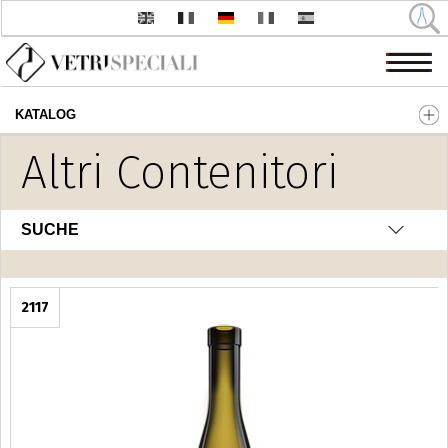
KATALOG
Direkt zum Inhalt
Altri Contenitori
SUCHE
2117