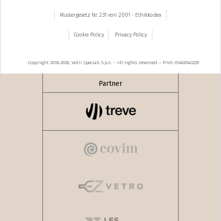
Mustergesetz Nr. 231 von 2001 - Ethikkodex
Cookie Policy
Privacy Policy
Copyright 2018-2026, Vetri Speciali S.p.A. - All rights reserved – P.IVA 01462040229
Partner