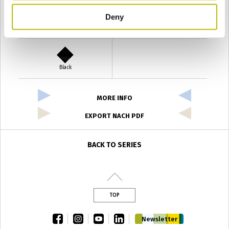
Deny
Verde Antyco
Quercia
Black
MORE INFO
EXPORT NACH PDF
BACK TO SERIES
TOP
facebook
instagram
youtube
linkedin
Newsletter