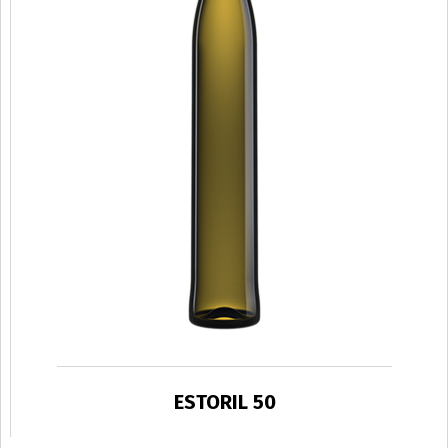
ESTORIL 50