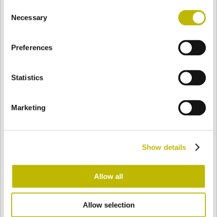
Consent
BASE
60,6 mm
BODEN
SCHULTER
55,4 mm
Necessary
Selection
Preferences
FARBE
Statistics
Bianco
Mezzo Bianco
Marketing
Acquamarina
Blu Cobalto
Show details
Giallo
Gold
Allow all
Allow selection
Verde Smeraldo
Champagne