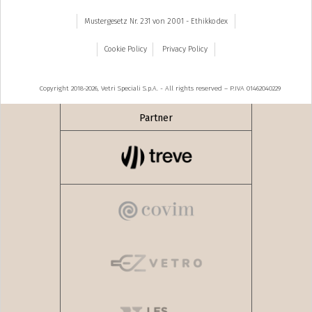
Mustergesetz Nr. 231 von 2001 - Ethikkodex
Cookie Policy
Privacy Policy
Copyright 2018-2026, Vetri Speciali S.p.A. - All rights reserved – P.IVA 01462040229
Partner