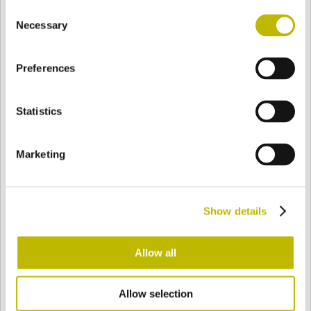
Consent
BASE
88,5 mm
BODEN
SCHULTER
110 mm
Necessary
Selection
Preferences
FARBE
Statistics
Bianco
Mezzo Bianco
Marketing
Acquamarina
Blu Cobalto
Show details
Giallo
Gold
Allow all
Allow selection
Verde Smeraldo
Champagne