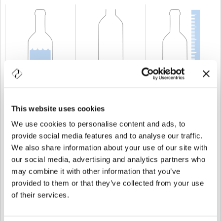
KAPAZITÄT
20 cl
GEWICHT
400 gr
HÖHE
216 mm
This website uses cookies
We use cookies to personalise content and ads, to
provide social media features and to analyse our traffic.
We also share information about your use of our site with
our social media, advertising and analytics partners who
may combine it with other information that you’ve
provided to them or that they’ve collected from your use
of their services.