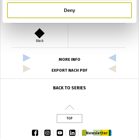
Deny
Verde Antyco
Quercia
Black
MORE INFO
EXPORT NACH PDF
BACK TO SERIES
TOP
facebook
instagram
youtube
linkedin
Newsletter