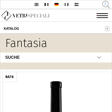
KATALOG
Direkt zum Inhalt
Fantasia
SUCHE
8A76