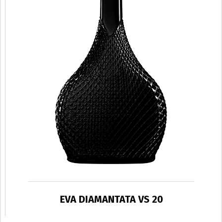
EVA DIAMANTATA VS 20