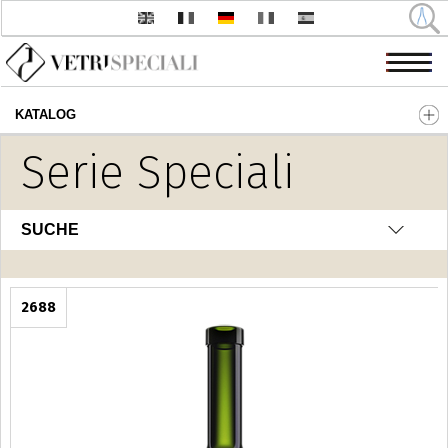
KATALOG
Direkt zum Inhalt
Serie Speciali
SUCHE
2688