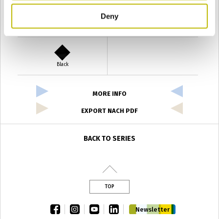
Deny
Verde Antyco
Quercia
Black
MORE INFO
EXPORT NACH PDF
BACK TO SERIES
TOP
facebook
instagram
youtube
linkedin
Newsletter