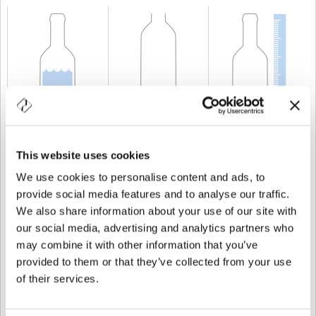
KAPAZITÄT
75 cl
GEWICHT
850 gr
HÖHE
353 mm
This website uses cookies
We use cookies to personalise content and ads, to
provide social media features and to analyse our traffic.
We also share information about your use of our site with
our social media, advertising and analytics partners who
may combine it with other information that you’ve
provided to them or that they’ve collected from your use
of their services.