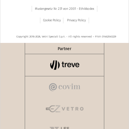
Mustergesetz Nr. 231 von 2001 - Ethikkodex
Cookie Policy
Privacy Policy
Copyright 2018-2026, Vetri Speciali S.p.A. - All rights reserved – P.IVA 01462040229
Partner