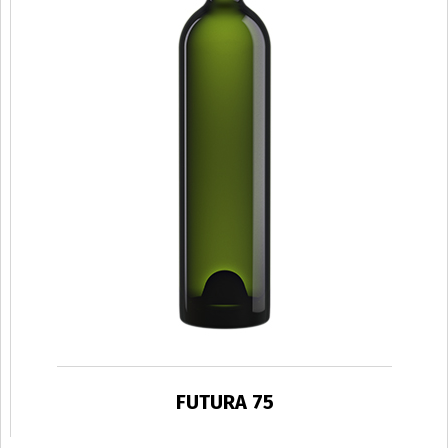
FUTURA 75