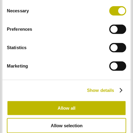
Consent
BASE
74,5 mm
BODEN
SCHULTER
75,3 mm
Necessary
Selection
Preferences
FARBE
Statistics
Bianco
Mezzo Bianco
Marketing
Acquamarina
Blu Cobalto
Show details
Giallo
Gold
Allow all
Allow selection
Verde Smeraldo
Champagne