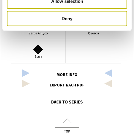
Allow selection
Verde Smeraldo
Champagne
Deny
Verde Antyco
Quercia
Black
MORE INFO
EXPORT NACH PDF
BACK TO SERIES
TOP