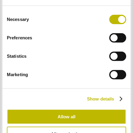
Consent
Necessary
Selection
BASE
70,8 mm
BODEN
SCHULTER
70,8 mm
Preferences
FARBE
Statistics
Bianco
Mezzo Bianco
Marketing
Acquamarina
Blu Cobalto
Show details
Allow all
Giallo
Gold