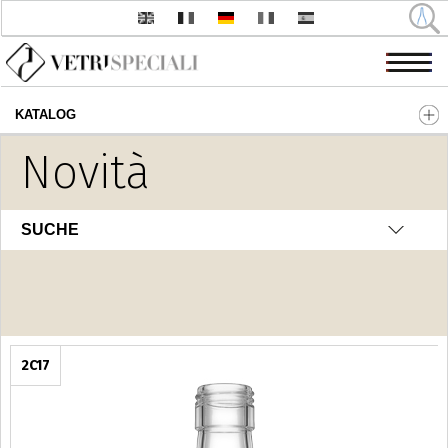
KATALOG
Direkt zum Inhalt
Novità
Distilleria
SUCHE
2C17