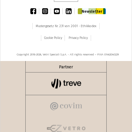
facebook
instagram
youtube
linkedin
Newsletter
Mustergesetz Nr. 231 von 2001 - Ethikkodex
Cookie Policy
Privacy Policy
Copyright 2018-2026, Vetri Speciali S.p.A. - All rights reserved – P.IVA 01462040229
Partner