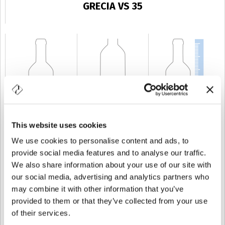
GRECIA VS 35
This website uses cookies
KAPAZITÄT
35 cl
GEWICHT
350 gr
HÖHE
223,5 mm
We use cookies to personalise content and ads, to
provide social media features and to analyse our traffic.
We also share information about your use of our site with
our social media, advertising and analytics partners who
may combine it with other information that you’ve
provided to them or that they’ve collected from your use
of their services.