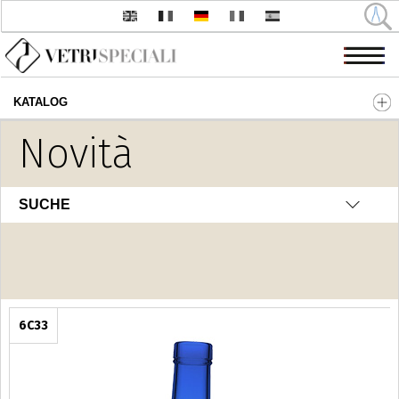
KATALOG
Direkt zum Inhalt
Novità
Fantasia
SUCHE
6C33