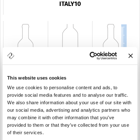
ITALY10
This website uses cookies
KAPAZITÄT
10 cl
GEWICHT
280 gr
HÖHE
172 mm
We use cookies to personalise content and ads, to
provide social media features and to analyse our traffic.
We also share information about your use of our site with
our social media, advertising and analytics partners who
may combine it with other information that you’ve
provided to them or that they’ve collected from your use
of their services.