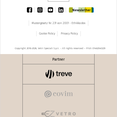
facebook
instagram
youtube
linkedin
Newsletter
Mustergesetz Nr. 231 von 2001 - Ethikkodex
Cookie Policy
Privacy Policy
Copyright 2018-2026, Vetri Speciali S.p.A. - All rights reserved – P.IVA 01462040229
Partner