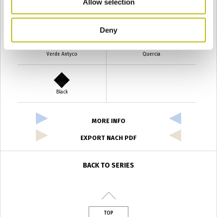
Allow selection
Verde Smeraldo
Champagne
Deny
Verde Antyco
Quercia
Black
MORE INFO
EXPORT NACH PDF
BACK TO SERIES
TOP