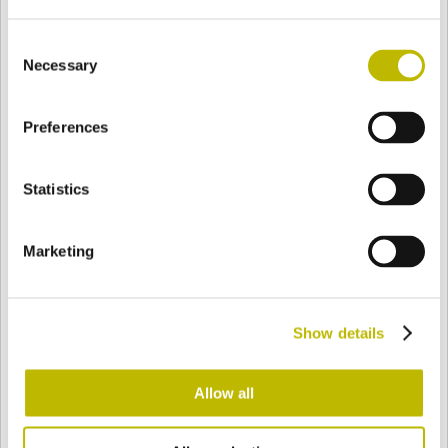
Consent
Necessary
Selection
BASE
71,1 mm
BODEN
SCHULTER
97,1 mm
Preferences
FARBE
Statistics
Bianco
Mezzo Bianco
Marketing
Acquamarina
Blu Cobalto
Show details
Allow all
Giallo
Gold