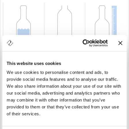
KAPAZITÄT
70 cl
GEWICHT
600 gr
HÖHE
350 mm
This website uses cookies
We use cookies to personalise content and ads, to
provide social media features and to analyse our traffic.
We also share information about your use of our site with
our social media, advertising and analytics partners who
may combine it with other information that you’ve
provided to them or that they’ve collected from your use
of their services.