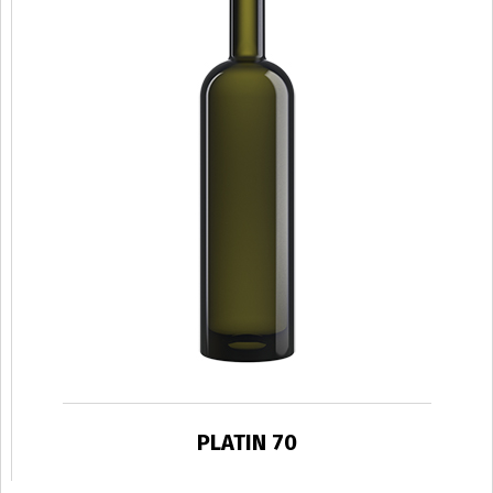
PLATIN 70