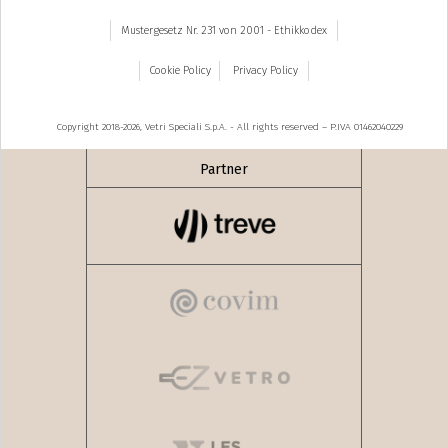
Mustergesetz Nr. 231 von 2001 - Ethikkodex
Cookie Policy
Privacy Policy
Copyright 2018-2026, Vetri Speciali S.p.A. - All rights reserved – P.IVA 01462040229
Partner