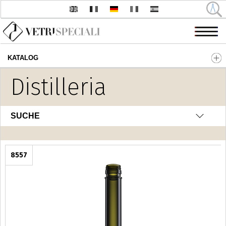
KATALOG
Direkt zum Inhalt
Distilleria
SUCHE
8557