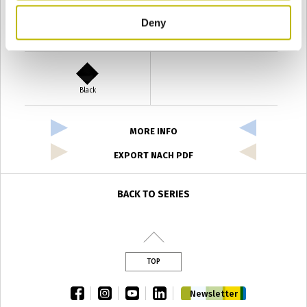
Deny
Verde Antyco
Quercia
Black
MORE INFO
EXPORT NACH PDF
BACK TO SERIES
TOP
facebook
instagram
youtube
linkedin
Newsletter