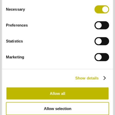
Consent
BASE
72,5 mm
BODEN
SCHULTER
72,5 mm
Necessary
Selection
Preferences
FARBE
Statistics
Bianco
Mezzo Bianco
Marketing
Acquamarina
Blu Cobalto
Show details
Giallo
Gold
Allow all
Allow selection
Verde Smeraldo
Champagne