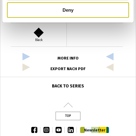
Deny
Verde Antyco
Quercia
Black
MORE INFO
EXPORT NACH PDF
BACK TO SERIES
TOP
facebook
instagram
youtube
linkedin
Newsletter