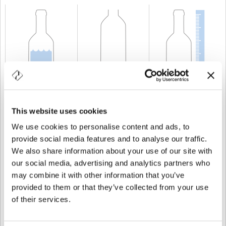
KAPAZITÄT
75 cl
GEWICHT
750 gr
HÖHE
370 mm
This website uses cookies
We use cookies to personalise content and ads, to
provide social media features and to analyse our traffic.
We also share information about your use of our site with
our social media, advertising and analytics partners who
may combine it with other information that you’ve
provided to them or that they’ve collected from your use
of their services.