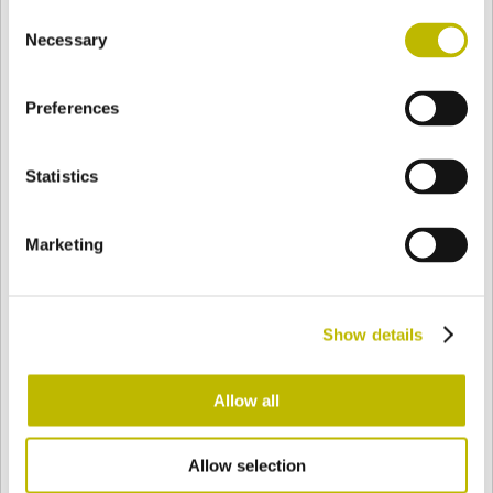
Consent
BASE
80,4 mm
BODEN
SCHULTER
74,5 mm
Necessary
Selection
Preferences
FARBE
Statistics
Bianco
Mezzo Bianco
Marketing
Acquamarina
Blu Cobalto
Show details
Giallo
Gold
Allow all
Allow selection
Verde Smeraldo
Champagne