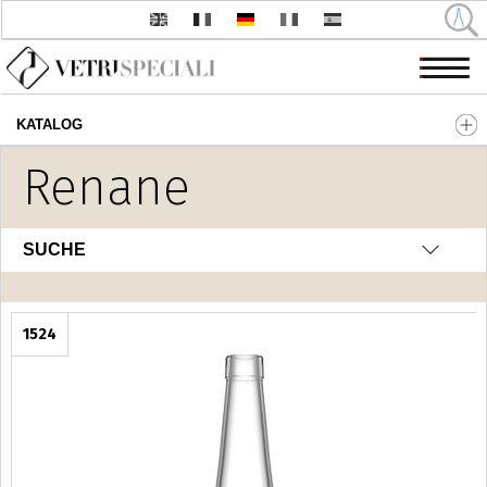
KATALOG
Direkt zum Inhalt
Renane
SUCHE
1524