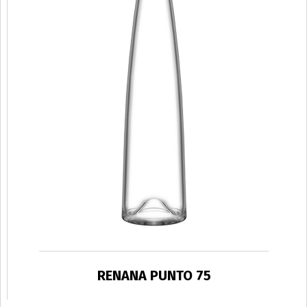
RENANA PUNTO 75