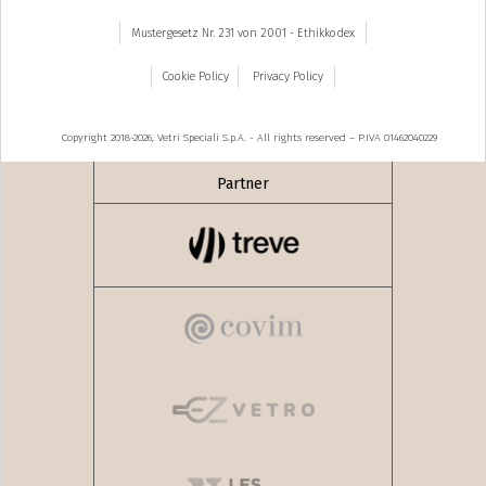
Mustergesetz Nr. 231 von 2001 - Ethikkodex
Cookie Policy
Privacy Policy
Copyright 2018-2026, Vetri Speciali S.p.A. - All rights reserved – P.IVA 01462040229
Partner