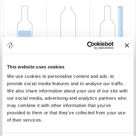
KAPAZITÄT
75 cl
GEWICHT
750 gr
HÖHE
278 mm
This website uses cookies
We use cookies to personalise content and ads, to
provide social media features and to analyse our traffic.
We also share information about your use of our site with
our social media, advertising and analytics partners who
may combine it with other information that you’ve
provided to them or that they’ve collected from your use
of their services.