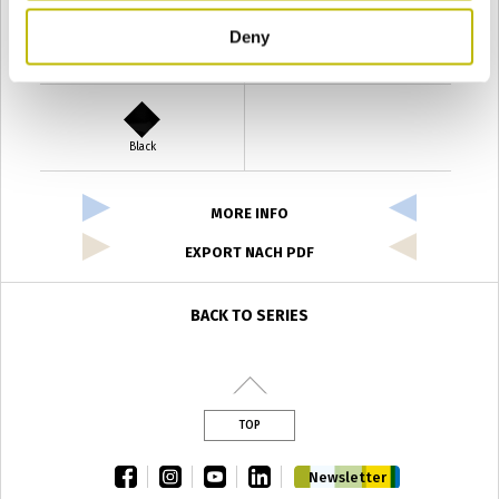
Deny
Verde Antyco
Quercia
Black
MORE INFO
EXPORT NACH PDF
BACK TO SERIES
TOP
facebook
instagram
youtube
linkedin
Newsletter