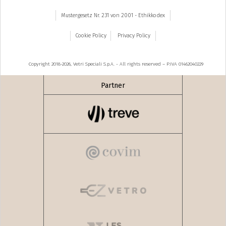
Mustergesetz Nr. 231 von 2001 - Ethikkodex
Cookie Policy
Privacy Policy
Copyright 2018-2026, Vetri Speciali S.p.A. - All rights reserved – P.IVA 01462040229
Partner