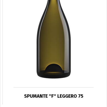
SPUMANTE ''F'' LEGGERO 75