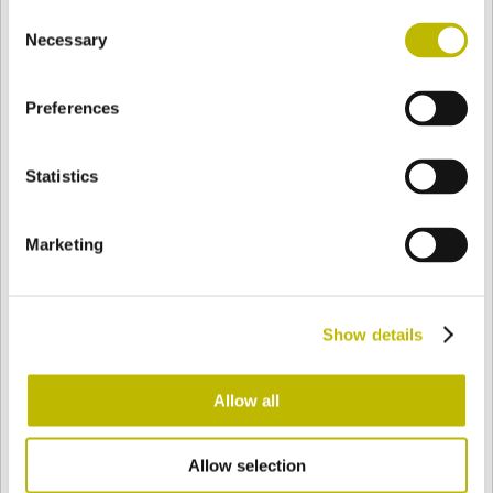
Consent
BASE
92,7 mm
BODEN
SCHULTER
92,7 mm
Necessary
Selection
Preferences
FARBE
Statistics
Bianco
Mezzo Bianco
Marketing
Acquamarina
Blu Cobalto
Show details
Giallo
Gold
Allow all
Allow selection
Verde Smeraldo
Champagne