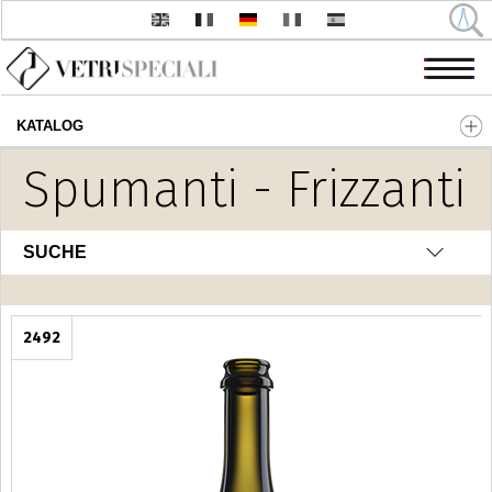
KATALOG
Direkt zum Inhalt
Spumanti - Frizzanti
SUCHE
2492