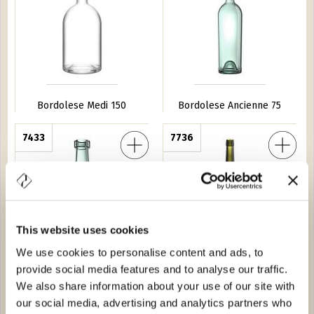
Bordolese Medi 150
Bordolese Ancienne 75
ga Fondo Alto 25
7433
Bordolese Europea ''550'' BVS 75
7736
This website uses cookies
We use cookies to personalise content and ads, to
Bordolese Tortuga Fondo
Bordolese Europea ''550''
provide social media features and to analyse our traffic.
Alto 25
BVS 75
We also share information about your use of our site with
our social media, advertising and analytics partners who
Conica 100
4679
Bordolese Anni 50 75
0612