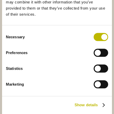
may combine it with other information that you’ve
provided to them or that they’ve collected from your use
of their services.
Consent
Necessary
Selection
Bordolese Conica 100
Bordolese Anni 50 75
Preferences
ia Pesante 75
6B48
Vinaria 50
2089
Statistics
Marketing
Show details
Bordolese Golia Pesante 75
Vinaria 50