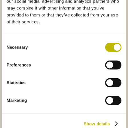
our social media, advertising and analytics partners who
may combine it with other information that you’ve
provided to them or that they’ve collected from your use
of their services.
Consent
Necessary
Selection
Bordolese Conica 100
Bordolese Anni 50 75
Preferences
ia 50
2089
Bordolese Golia Pesante 75
6B48
Statistics
Marketing
Vinaria 50
Bordolese Golia Pesante 75
Show details