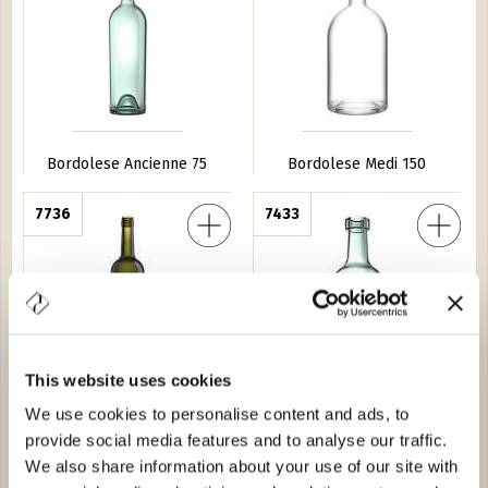
Bordolese Ancienne 75
Bordolese Medi 150
a ''550'' BVS 75
7736
Bordolese Tortuga Fondo Alto 25
7433
This website uses cookies
We use cookies to personalise content and ads, to
Bordolese Europea ''550''
Bordolese Tortuga Fondo
BVS 75
Alto 25
provide social media features and to analyse our traffic.
We also share information about your use of our site with
Conica 100
4679
Bordolese Anni 50 75
0612