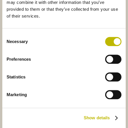
may combine it with other information that you’ve
provided to them or that they’ve collected from your use
of their services.
Consent
Necessary
Selection
Bordolese Golia Bassa 150
Bordolese Medi BVS 75
Preferences
no Leggera 75
5739
Bordolese Tortuga 50
0896
Statistics
Marketing
Show details
Bordolese Arno Leggera 75
Bordolese Tortuga 50