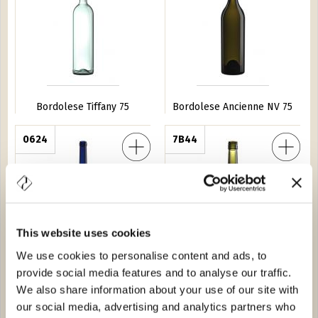
Bordolese Tiffany 75
Bordolese Ancienne NV 75
 S.15 150
0624
Bordolese Imperiale Light BVS 75
7B44
This website uses cookies
We use cookies to personalise content and ads, to
Bordolese S.15 150
Bordolese Imperiale Light
provide social media features and to analyse our traffic.
BVS 75
We also share information about your use of our site with
our social media, advertising and analytics partners who
lia Bassa 150
0536
Bordolese Medi BVS 75
1B50