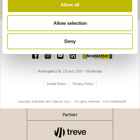
Seiten
‹ precedente
seguente ›
Allow all
1
2
3
4
5
Allow selection
Deny
TOP
facebook
instagram
youtube
linkedin
Newsletter
Mustergesetz Nr. 231 von 2001 - Ethikkodex
Cookie Policy
Privacy Policy
Copyright 2018-2026, Vetri Speciali S.p.A. - All rights reserved – P.IVA 01462040229
Partner