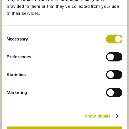
provided to them or that they’ve collected from your use
of their services.
Consent
Necessary
Selection
Minerale Scogli 50
Barrique Guala 75
Preferences
a Tonda 25
1894
Diaphora Media VS 25
40790
Statistics
Marketing
Prismatica Tonda 25
Diaphora Media VS 25
Show details