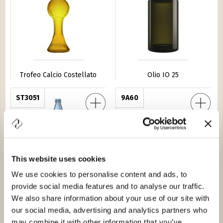
Trofeo Calcio Costellato
Olio IO 25
la 75
ST3051
Furgoncin
9A60
This website uses cookies
We use cookies to personalise content and ads, to
provide social media features and to analyse our traffic.
Nuvola 75
Furgoncin
We also share information about your use of our site with
our social media, advertising and analytics partners who
Scogli 50
34547
Barrique Guala 75
0D80
may combine it with other information that you’ve